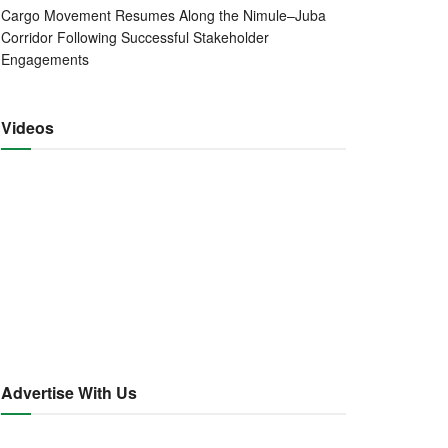
Cargo Movement Resumes Along the Nimule–Juba
Corridor Following Successful Stakeholder
Engagements
Videos
Advertise With Us