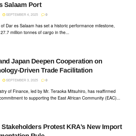
s Salaam Port
SEPTEMBER 4, 2025
0
 of Dar es Salaam has set a historic performance milestone,
27.7 million tonnes of cargo in the...
and Japan Deepen Cooperation on
ology-Driven Trade Facilitation
SEPTEMBER 3, 2025
0
stry of Finance, led by Mr. Teraoka Mitsuhiro, has reaffirmed
commitment to supporting the East African Community (EAC)...
 Stakeholders Protest KRA’s New Import
mentation Rule