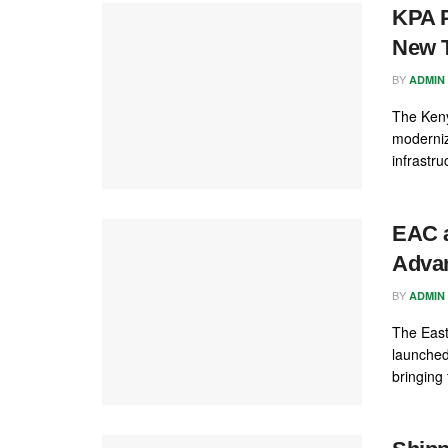
KPA P
New T
BY
ADMIN
The Keny
moderniz
infrastru
EAC a
Advan
BY
ADMIN
The East
launched
bringing 