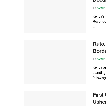
BY
ADMIN
Kenya’s 
Revenue 
a...
Ruto,
Borde
BY
ADMIN
Kenya an
standing
following.
First
Usher