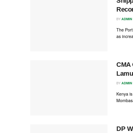
Shipp
Recor
BY
ADMIN
The Port
as incre
CMA C
Lamu
BY
ADMIN
Kenya is
Mombasa 
DP W