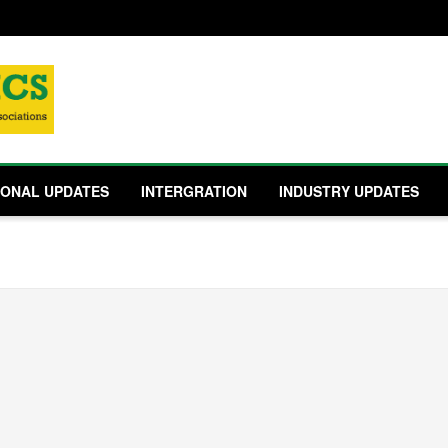
IONAL UPDATES
INTERGRATION
INDUSTRY UPDATES