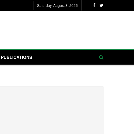
Saturday, August 8, 2026
PUBLICATIONS