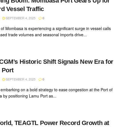
ing Boom: Mombasa Port Gears Up for
d Vessel Traffic
SEPTEMBER 4, 2025
0
 of Mombasa is experiencing a significant surge in vessel calls
ased trade volumes and seasonal imports drive...
GM’s Historic Shift Signals New Era for
 Port
SEPTEMBER 4, 2025
0
 embarking on a bold strategy to ease congestion at the Port of
by positioning Lamu Port as...
orld, TEAGTL Power Record Growth at