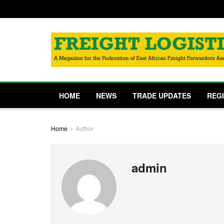
HOME
NEWS
TRADE UPDATES
REG
Home
Author
admin