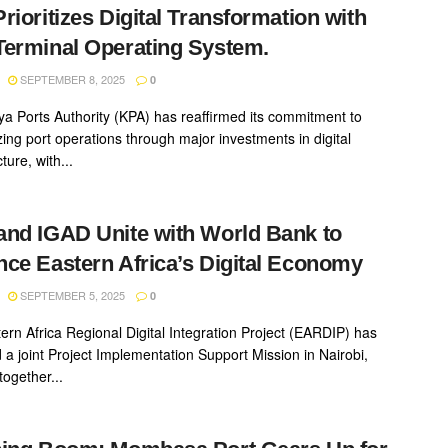
rioritizes Digital Transformation with
erminal Operating System.
SEPTEMBER 8, 2025
0
a Ports Authority (KPA) has reaffirmed its commitment to
ing port operations through major investments in digital
cture, with...
nd IGAD Unite with World Bank to
ce Eastern Africa’s Digital Economy
SEPTEMBER 5, 2025
0
ern Africa Regional Digital Integration Project (EARDIP) has
 a joint Project Implementation Support Mission in Nairobi,
together...