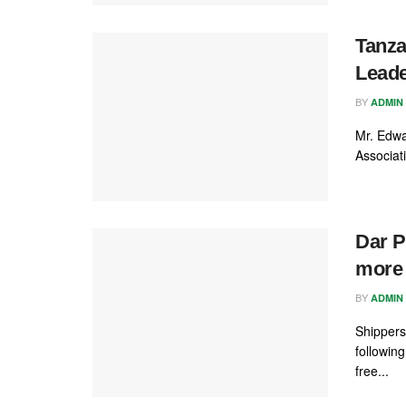
Tanza
Lead
BY
ADMIN
Mr. Edwa
Associat
Dar P
more 
BY
ADMIN
Shippers
followin
free...