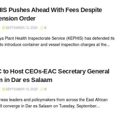
S Pushes Ahead With Fees Despite
ension Order
SEPTEMBER 12, 2025
0
a Plant Health Inspectorate Service (KEPHIS) has defended its
to introduce container and vessel inspection charges at the...
 to Host CEOs-EAC Secretary General
 in Dar es Salaam
SEPTEMBER 10, 2025
0
ness leaders and policymakers from across the East African
ill converge in Dar es Salaam on Tuesday, September...