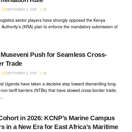
SEPTEMBER 2, 2025
0
logistics sector players have strongly opposed the Kenya
Authority’s (KRA) plan to enforce the mandatory submission of
 Museveni Push for Seamless Cross-
r Trade
SEPTEMBER 2, 2025
0
d Uganda have taken a decisive step toward dismantling long-
 non-tariff barriers (NTBs) that have slowed cross-border trade,
..
 Cohort in 2026: KCNP’s Marine Campus
s in a New Era for East Africa’s Maritime