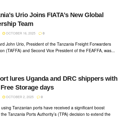
nia’s Urio Joins FIATA’s New Global
ership Team
OCTOBER 16, 2025
0
rd John Urio, President of the Tanzania Freight Forwarders
ion (TAFFA) and Second Vice President of the FEAFFA, was...
ort lures Uganda and DRC shippers with
Free Storage days
OCTOBER 2, 2025
0
 using Tanzanian ports have received a significant boost
g the Tanzania Ports Authority’s (TPA) decision to extend the