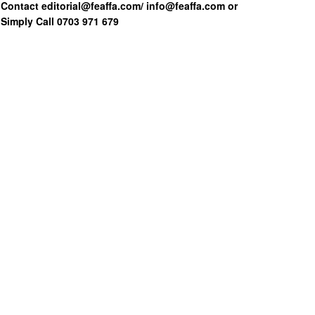
Contact editorial@feaffa.com/ info@feaffa.com or
Simply Call 0703 971 679