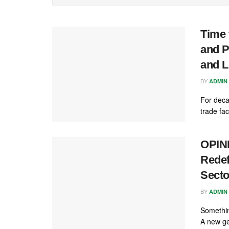
Time 
and P
and L
BY
ADMIN
For deca
trade fac
OPINI
Redef
Secto
BY
ADMIN
Something
A new ge