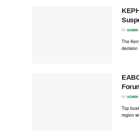
KEPHI
Susp
BY
ADMIN
The Keny
decision 
EABC
Forum
BY
ADMIN
Top busi
region w