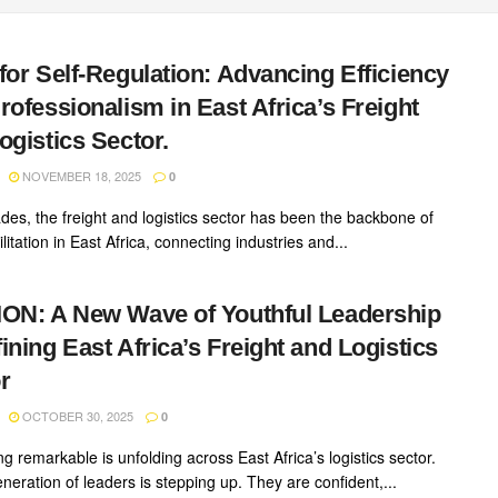
for Self-Regulation: Advancing Efficiency
rofessionalism in East Africa’s Freight
ogistics Sector.
NOVEMBER 18, 2025
0
des, the freight and logistics sector has been the backbone of
ilitation in East Africa, connecting industries and...
ON: A New Wave of Youthful Leadership
ining East Africa’s Freight and Logistics
r
OCTOBER 30, 2025
0
 remarkable is unfolding across East Africa’s logistics sector.
neration of leaders is stepping up. They are confident,...