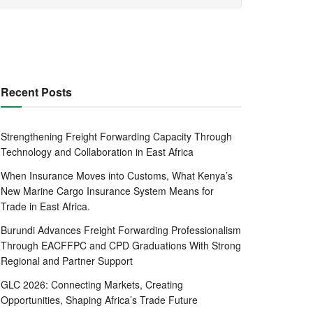
Recent Posts
Strengthening Freight Forwarding Capacity Through
Technology and Collaboration in East Africa
When Insurance Moves into Customs, What Kenya’s
New Marine Cargo Insurance System Means for
Trade in East Africa.
Burundi Advances Freight Forwarding Professionalism
Through EACFFPC and CPD Graduations With Strong
Regional and Partner Support
GLC 2026: Connecting Markets, Creating
Opportunities, Shaping Africa’s Trade Future