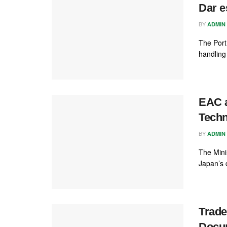
Dar e
BY
ADMIN
The Port
handling 
EAC 
Techn
BY
ADMIN
The Mini
Japan’s 
Trade
Docu