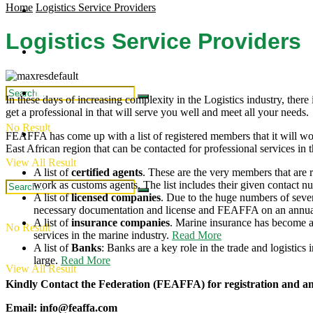
Home
Logistics Service Providers
Regional Updates
Industry Updates
Logistics Service Providers
Publications
Intergration
Industry Updates
In these days of increasing complexity in the Logistics industry, there is
get a professional in that will serve you well and meet all your needs.
No Result
Publications
FEAFFA has come up with a list of registered members that it will wor
East African region that can be contacted for professional services in t
View All Result
A list of
certified agents
. These are the very members that are 
work as customs agents. The list includes their given contact n
A list of
licensed companies
. Due to the huge numbers of seve
necessary documentation and license and FEAFFA on an annual
A list of
insurance companies
. Marine insurance has become a
No Result
services in the marine industry.
Read More
A list of
Banks
: Banks are a key role in the trade and logistic
large.
Read More
View All Result
Kindly Contact the Federation (FEAFFA) for registration and a
Email: info@feaffa.com