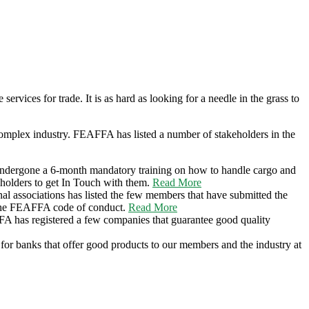
 services for trade. It is as hard as looking for a needle in the grass to
 complex industry. FEAFFA has listed a number of stakeholders in the
e undergone a 6-month mandatory training on how to handle cargo and
eholders to get In Touch with them.
Read More
l associations has listed the few members that have submitted the
 the FEAFFA code of conduct.
Read More
FA has registered a few companies that guarantee good quality
d for banks that offer good products to our members and the industry at