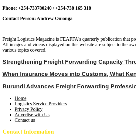
Phone: +254-733780240 / +254-738 165 318
Contact Person: Andrew Onionga
Freight Logistics Magazine is FEAFFA's quarterly publication that pro
All images and videos displayed on this website are subject to the own
various topics covered.
Strengthening Freight Forwarding Capacity Thr
When Insurance Moves into Customs, What Keny
Burundi Advances Freight Forwarding Profess
Home
Logistics Service Providers
Privacy Policy
Advertise with Us
Contact us
Contact Information