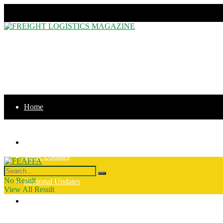
Thursday, August 6, 2026
Home
News
Home
Trade Updates
News
No Result
Regional Updates
View All Result
Trade Updates
Intergration