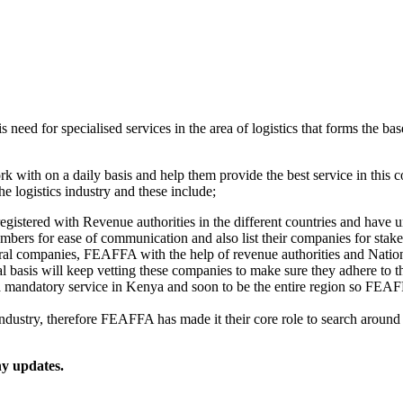
 need for specialised services in the area of logistics that forms the base
k with on a daily basis and help them provide the best service in this
he logistics industry and these include;
registered with Revenue authorities in the different countries and hav
umbers for ease of communication and also list their companies for stak
ral companies, FEAFFA with the help of revenue authorities and Nationa
 basis will keep vetting these companies to make sure they adhere to
 mandatory service in Kenya and soon to be the entire region so FEAF
s industry, therefore FEAFFA has made it their core role to search aroun
ny updates.