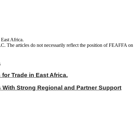
 East Africa.
AC. The articles do not necessarily reflect the position of FEAFFA on
a
r Trade in East Africa.
With Strong Regional and Partner Support