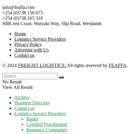
info@feaffa.com
+254 (0)738 150 673
+254 (0)738 165 318
HillCrest Court, Waiyaki Way, Slip Road, Westlands
Home
Logistics Service Providers
Privacy Policy
Advertise with Us
Contact us
© 2024
FREIGHT LOGISTICS.
All rights reserved by
FEAFFA
.
No Result
View All Result
Archive
Business Directory
Contact us
Logistics Service Providers
Banks
Certified Practitioners
Insurance Companies