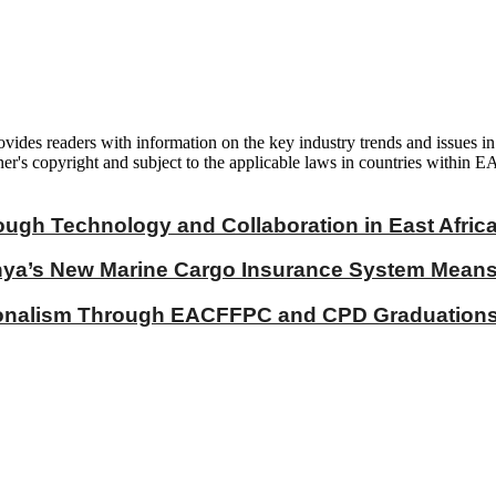
vides readers with information on the key industry trends and issues in
er's copyright and subject to the applicable laws in countries within E
ough Technology and Collaboration in East Afric
a’s New Marine Cargo Insurance System Means fo
ionalism Through EACFFPC and CPD Graduations 