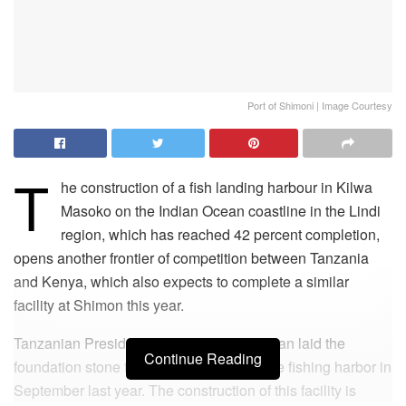
Port of Shimoni | Image Courtesy
T
he construction of a fish landing harbour in Kilwa
Masoko on the Indian Ocean coastline in the Lindi
region, which has reached 42 percent completion,
opens another frontier of competition between Tanzania
and Kenya, which also expects to complete a similar
facility at Shimon this year.
Tanzanian President Samia Suluhu Hassan laid the
Continue Reading
foundation stone for the construction of the fishing harbor in
September last year. The construction of this facility is