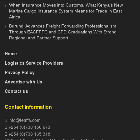
purpose berth that will incorporate fish and conventional
When Insurance Moves into Customs, What Kenya’s New
cargo handling, cold storage facilities, reefer stations, and
Marine Cargo Insurance System Means for Trade in East
value addition, including fish processing plants. The
Africa.
existing jetty will also be rehabilitated to continue serving
Burundi Advances Freight Forwarding Professionalism
Through EACFFPC and CPD Graduations With Strong
the local fishermen and support tourism.
Regional and Partner Support
The Western Indian Ocean has resources worth more than
Home
Sh2.2 trillion annual output, with Kenya’s share being
about 20 percent of this. Optimal exploitation of marine
Logistics Service Providers
fishing is hindered by infrastructural limitations and
Privacy Policy
inappropriate fishing craft and gear. Artisanal fishers mainly
Advertise with Us
restrict their operations to the continental shelf because
Contact us
they are ill-equipped in terms of craft and equipment to fish
in the deep sea.
Contact Information
The deep-sea waters are left to Distant Water Fishing
info@feaffa.com
Nations (DWFN), which mainly fish tuna species. Kenya
+254 (0)738 150 673
lies within the rich tuna belt of the West Indian Ocean,
+254 (0)738 165 318