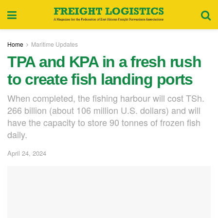
Home
Maritime Updates
TPA and KPA in a fresh rush
to create fish landing ports
When completed, the fishing harbour will cost TSh.
266 billion (about 106 million U.S. dollars) and will
have the capacity to store 90 tonnes of frozen fish
daily.
April 24, 2024