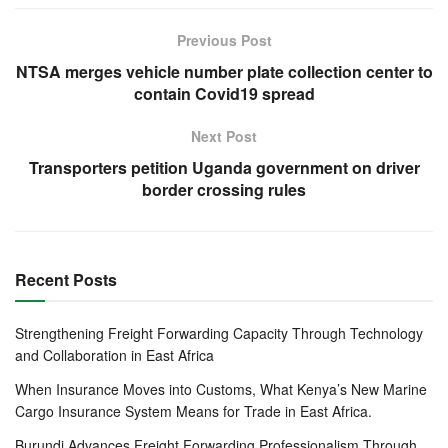
Among the recommendations by EABC include:
Previous Post
NTSA merges vehicle number plate collection center to
Fast-tracking delayed payments
contain Covid19 spread
Governments were urged to prioritize payment of domestic
Next Post
debts because this will inject liquidity in the market and
Transporters petition Uganda government on driver
enable businesses, especially SMEs, sustain the
border crossing rules
businesses.
Review of the Income Tax Act
There is need for EAC Governments to increase minimum
Recent Posts
taxable salary income to at least $250, reduction of Income
Tax Rate for companies to 20 per cent as well as reduction
Strengthening Freight Forwarding Capacity Through Technology
of Corporate Tax Rate to 20 per cent.
and Collaboration in East Africa
When Insurance Moves into Customs, What Kenya’s New Marine
Respectively these will increase the disposable income of
Cargo Insurance System Means for Trade in East Africa.
low earning workers to enable them to mitigate the impact
Burundi Advances Freight Forwarding Professionalism Through