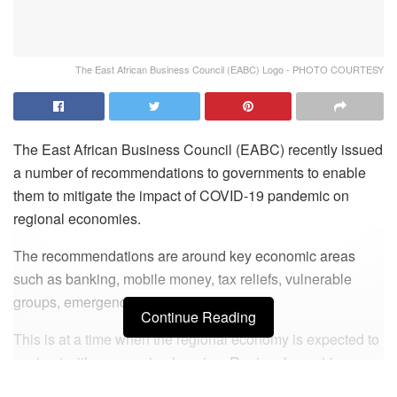
The East African Business Council (EABC) Logo - PHOTO COURTESY
The East African Business Council (EABC) recently issued
a number of recommendations to governments to enable
them to mitigate the impact of COVID-19 pandemic on
regional economies.
The recommendations are around key economic areas
such as banking, mobile money, tax reliefs, vulnerable
groups, emergency funds among others.
Continue Reading
This is at a time when the regional economy is expected to
contract with a recession looming. Regional countries are
also mulling recovery strategies post COVID19.