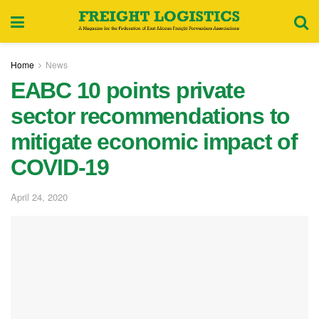
Home
News
EABC 10 points private
sector recommendations to
mitigate economic impact of
COVID-19
April 24, 2020