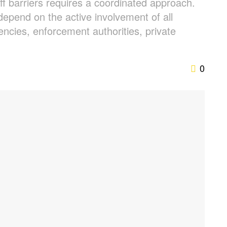
f barriers requires a coordinated approach.
depend on the active involvement of all
ncies, enforcement authorities, private
0