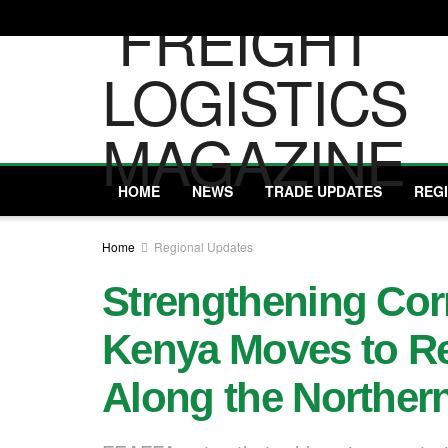
HOME
NEWS
TRADE UPDATES
REG
Home
Regional Updates
Strengthening Corr
Kenya Moves to R
Along the Northern