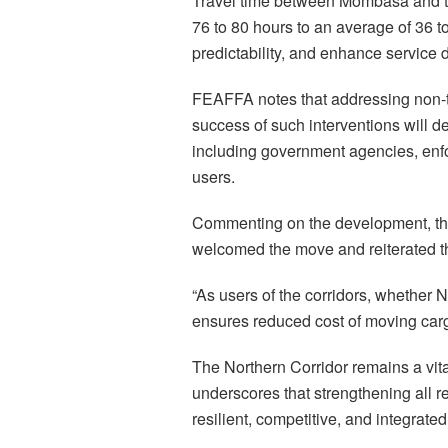
Travel time between Mombasa and th
76 to 80 hours to an average of 36 to
predictability, and enhance service d
FEAFFA notes that addressing non-ta
success of such interventions will d
including government agencies, enfor
users.
Commenting on the development, t
welcomed the move and reiterated the
“As users of the corridors, whether N
ensures reduced cost of moving cargo 
The Northern Corridor remains a vit
underscores that strengthening all re
resilient, competitive, and integrate