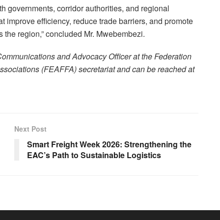
h governments, corridor authorities, and regional
hat improve efficiency, reduce trade barriers, and promote
 the region,” concluded Mr. Mwebembezi.
 Communications and Advocacy Officer at the Federation
Associations (FEAFFA) secretariat and can be reached at
Next Post
Smart Freight Week 2026: Strengthening the
EAC’s Path to Sustainable Logistics