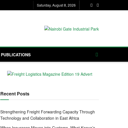
Saturday, August 8, 2026
PUBLICATIONS
Recent Posts
Strengthening Freight Forwarding Capacity Through
Technology and Collaboration in East Africa
When Insurance Moves into Customs, What Kenya’s