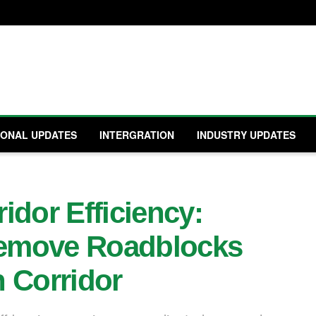
IONAL UPDATES
INTERGRATION
INDUSTRY UPDATES
idor Efficiency:
emove Roadblocks
 Corridor