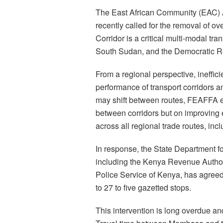
The East African Community (EAC) Af
recently called for the removal of ov
Corridor is a critical multi-modal 
South Sudan, and the Democratic R
From a regional perspective, ineffici
performance of transport corridors a
may shift between routes, FEAFFA e
between corridors but on improving e
across all regional trade routes, inc
In response, the State Department fo
including the Kenya Revenue Authori
Police Service of Kenya, has agreed
to 27 to five gazetted stops.
This intervention is long overdue and