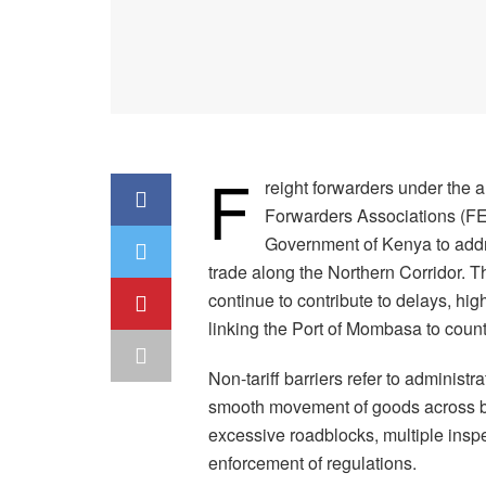
F
reight forwarders under the a
Forwarders Associations (F
Government of Kenya to addre
trade along the Northern Corridor. T
continue to contribute to delays, hig
linking the Port of Mombasa to count
Non-tariff barriers refer to administr
smooth movement of goods across bo
excessive roadblocks, multiple insp
enforcement of regulations.