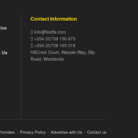
Contact Information
vice
info@feaffa.com
+254 (0)738 150 673
+254 (0)738 165 318
HillCrest Court, Waiyaki Way, Slip
h Us
Road, Westlands
Providers
Privacy Policy
Advertise with Us
Contact us