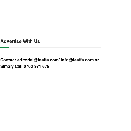
Advertise With Us
Contact editorial@feaffa.com/ info@feaffa.com or
Simply Call 0703 971 679