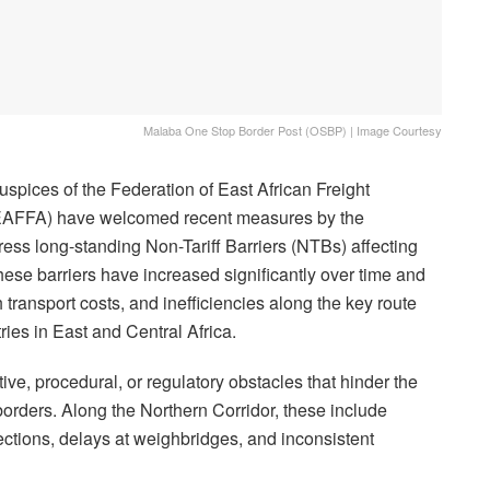
Malaba One Stop Border Post (OSBP) | Image Courtesy
uspices of the Federation of East African Freight
EAFFA) have welcomed recent measures by the
ss long-standing Non-Tariff Barriers (NTBs) affecting
hese barriers have increased significantly over time and
h transport costs, and inefficiencies along the key route
ries in East and Central Africa.
ative, procedural, or regulatory obstacles that hinder the
rders. Along the Northern Corridor, these include
ections, delays at weighbridges, and inconsistent