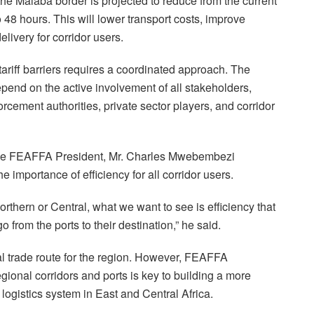
e Malaba border is projected to reduce from the current
 48 hours. This will lower transport costs, improve
elivery for corridor users.
riff barriers requires a coordinated approach. The
epend on the active involvement of all stakeholders,
cement authorities, private sector players, and corridor
he FEAFFA President, Mr. Charles Mwebembezi
 importance of efficiency for all corridor users.
orthern or Central, what we want to see is efficiency that
from the ports to their destination,” he said.
al trade route for the region. However, FEAFFA
gional corridors and ports is key to building a more
d logistics system in East and Central Africa.