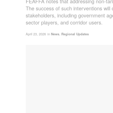
FEAFFA notes that addressing non-tarif
The success of such interventions will 
stakeholders, including government age
sector players, and corridor users.
April 23, 2026
in
News
,
Regional Updates