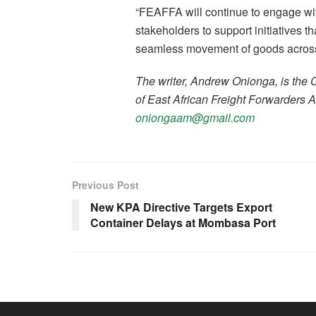
“FEAFFA will continue to engage wit
stakeholders to support initiatives t
seamless movement of goods across
The writer, Andrew Onionga, is the
of East African Freight Forwarders 
oniongaam@gmail.com
Previous Post
New KPA Directive Targets Export
Container Delays at Mombasa Port