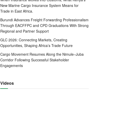
New Marine Cargo Insurance System Means for
Trade in East Africa.
Burundi Advances Freight Forwarding Professionalism
Through EACFFPC and CPD Graduations With Strong
Regional and Partner Support
GLC 2026: Connecting Markets, Creating
Opportunities, Shaping Africa’s Trade Future
Cargo Movement Resumes Along the Nimule–Juba
Corridor Following Successful Stakeholder
Engagements
Videos