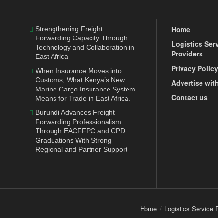
Home
Strengthening Freight
Forwarding Capacity Through
Logistics Ser
Technology and Collaboration in
Providers
East Africa
Privacy Policy
When Insurance Moves into
Customs, What Kenya’s New
Advertise wit
Marine Cargo Insurance System
Contact us
Means for Trade in East Africa.
Burundi Advances Freight
Forwarding Professionalism
Through EACFFPC and CPD
Graduations With Strong
Regional and Partner Support
Home
Logistics Service 