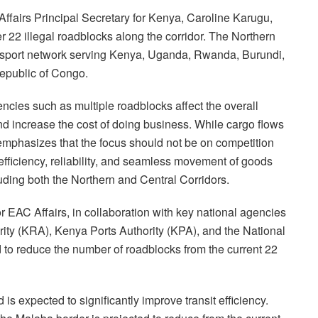
fairs Principal Secretary for Kenya, Caroline Karugu,
er 22 illegal roadblocks along the corridor. The Northern
transport network serving Kenya, Uganda, Rwanda, Burundi,
epublic of Congo.
encies such as multiple roadblocks affect the overall
nd increase the cost of doing business. While cargo flows
mphasizes that the focus should not be on competition
fficiency, reliability, and seamless movement of goods
luding both the Northern and Central Corridors.
r EAC Affairs, in collaboration with key national agencies
ty (KRA), Kenya Ports Authority (KPA), and the National
 to reduce the number of roadblocks from the current 22
 is expected to significantly improve transit efficiency.