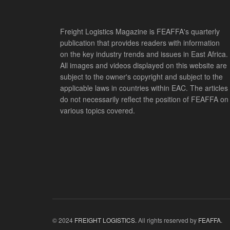
Freight Logistics Magazine is FEAFFA's quarterly
publication that provides readers with information
on the key industry trends and issues in East Africa.
All images and videos displayed on this website are
subject to the owner's copyright and subject to the
applicable laws in countries within EAC. The articles
do not necessarily reflect the position of FEAFFA on
various topics covered.
© 2024
FREIGHT LOGISTICS.
All rights reserved by
FEAFFA
.