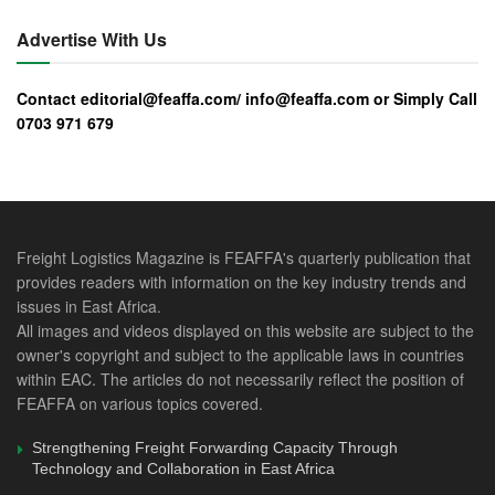
have graduated and qualified from the program in the
region.
Advertise With Us
Trademark East Africa (TMEA) has been supporting the
Contact editorial@feaffa.com/ info@feaffa.com or Simply Call
implementation of this program since 2011 to equip agents
0703 971 679
with desirable competencies in the discharge of their
functions in to enhance compliance, professionalism and
facilitate trade.
Initially, TMEA supported implementation of the program
Freight Logistics Magazine is FEAFFA's quarterly publication that
between 2011 and 2014 to accelerate attainment of a
provides readers with information on the key industry trends and
critical mass of approximately 4500 trained clearing and
issues in East Africa.
forwarding agents or at least two trained persons per
All images and videos displayed on this website are subject to the
licensed customs agent and freight forwarding firm in East
owner's copyright and subject to the applicable laws in countries
within EAC. The articles do not necessarily reflect the position of
Africa.
FEAFFA on various topics covered.
FEAFFA is currently engaging experts to review and
Strengthening Freight Forwarding Capacity Through
update the curriculum to include among other key changes;
Technology and Collaboration in East Africa
the introduction of the Continuing Professional