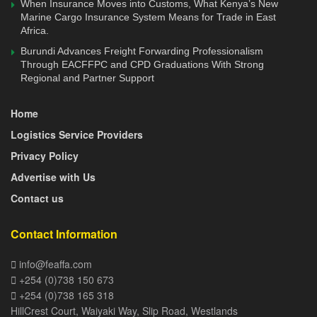
When Insurance Moves into Customs, What Kenya’s New
Development (CPD). The CPD framework and
Marine Cargo Insurance System Means for Trade in East
implementation guidelines and tools to guide for the
Africa.
implementation of the program were developed.
Burundi Advances Freight Forwarding Professionalism
Through EACFFPC and CPD Graduations With Strong
The new training curriculum update, which has also been
Regional and Partner Support
supported by the TMEA, will ensure that all the EACFFPC
Home
graduates are kept technically and professionally updated,
as the industry takes new and dynamic trends.
Logistics Service Providers
Privacy Policy
The CPD will test three major components; technical
Advertise with Us
competencies, emerging issues and matters on leadership
Contact us
and personal development.
“FEAFFA has already developed the CPD framework with
Contact Information
the implementation guidelines and tools. The tools will
info@feaffa.com
guide the National Curriculum Implementation Committees
+254 (0)738 150 673
(NCICs) of national associations of customs agents and
+254 (0)738 165 318
freight forwarders in the region in piloting and rolling out
HillCrest Court, Waiyaki Way, Slip Road, Westlands