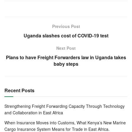
The 5
graduation ceremony, which was held at hotel La
th
Détente, was presided over by Deputy Commissioner
General – KABURA Léopold.
Previous Post
Uganda slashes cost of COVID-19 test
Also present during the graduation were the Deputy
Commissioner General, the Commissioner in Charge of
Next Post
Customs and Excise, the Commissioner of Customs
Plans to have Freight Forwarders law in Uganda takes
operations, the Director of Customs services and e
baby steps
business, the Vice President Burundi Federal Chamber of
Commerce and Industry, NCIC members and Trainers.
Recent Posts
Strengthening Freight Forwarding Capacity Through Technology
and Collaboration in East Africa
When Insurance Moves into Customs, What Kenya’s New Marine
Cargo Insurance System Means for Trade in East Africa.