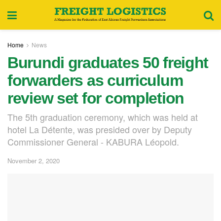
Home
News
Burundi graduates 50 freight
forwarders as curriculum
review set for completion
The 5th graduation ceremony, which was held at
hotel La Détente, was presided over by Deputy
Commissioner General - KABURA Léopold.
November 2, 2020