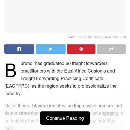
EACFFPC Student Graduation in Burundi
B
urundi has graduated 50 freight forwarders
practitioners with the East Africa Customs and
Freight Forwarding Practicing Certificate
(EACFFPC), as the region seeks to professionalize the
industry.
Out of these, 14 were females, an impressive number that
demonstrate that the women are also keen on engaging in
Continue Reading
an industry that has over the years been dominated by
men.