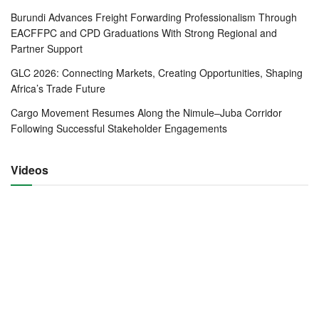
Burundi Advances Freight Forwarding Professionalism Through
EACFFPC and CPD Graduations With Strong Regional and
Partner Support
EACFFPC-Student-Graduation-in-Burundi-October-2020
GLC 2026: Connecting Markets, Creating Opportunities, Shaping
Africa’s Trade Future
The EACFFPC is a mandatory training program to all
Customs Agents jointly implemented by the EAC
Cargo Movement Resumes Along the Nimule–Juba Corridor
Following Successful Stakeholder Engagements
directorate of Customs, the East Africa Revenue
Authorities (EARAs) and the national associations of the
freight forwarding industry affiliated to the Federation of
Videos
East African Freight Forwarders Associations (FEAFFA).
The training is offered to individuals already practicing or
intending to practice in the clearing and forwarding industry
throughout the East African region.
Since 2007 when the EACFFPC training programme was
started, over 6000 customs agents and freight forwarders