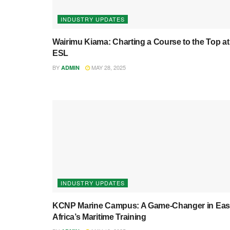
INDUSTRY UPDATES
Wairimu Kiama: Charting a Course to the Top at
ESL
BY
MAY 28, 2025
ADMIN
INDUSTRY UPDATES
KCNP Marine Campus: A Game-Changer in Eas
Africa’s Maritime Training