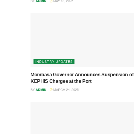
BY
MAY 13, 2025
ADMIN
INDUSTRY UPDATES
Mombasa Governor Announces Suspension of
KEPHIS Charges at the Port
BY
MARCH 24, 2025
ADMIN