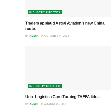
INDUSTRY UPDATES
Traders applaud Astral Aviation’s new China
route.
BY
OCTOBER 14, 2024
ADMIN
INDUSTRY UPDATES
Urio: Logistics Guru Turning TAFFA tides
BY
AUGUST 20, 2024
ADMIN