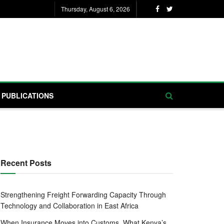
Thursday, August 6, 2026
PUBLICATIONS
Recent Posts
Strengthening Freight Forwarding Capacity Through
Technology and Collaboration in East Africa
When Insurance Moves into Customs, What Kenya’s