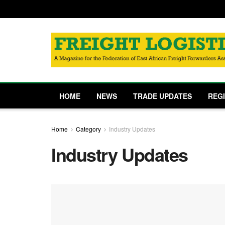
HOME
NEWS
TRADE UPDATES
REG
Home
Category
Industry Updates
Industry Updates