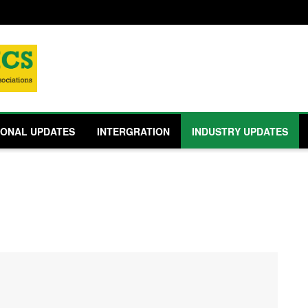
IONAL UPDATES
INTERGRATION
INDUSTRY UPDATES