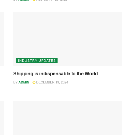
INDUSTRY UPDATES
Shipping is indispensable to the World.
BY
DECEMBER 19, 2024
ADMIN