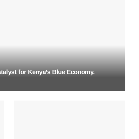
talyst for Kenya’s Blue Economy.