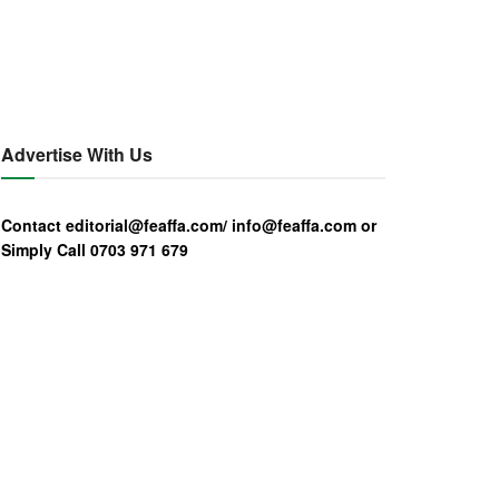
Advertise With Us
Contact editorial@feaffa.com/ info@feaffa.com or
Simply Call 0703 971 679