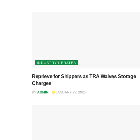
INDUSTRY UPDATES
Reprieve for Shippers as TRA Waives Storage
Charges
BY
JANUARY 29, 2025
ADMIN