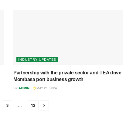
INDUSTRY UPDATES
Partnership with the private sector and TEA drive
Mombasa port business growth
BY
MAY 21, 2024
ADMIN
3
…
12