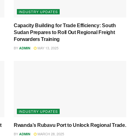
INDUSTRY UPDATES
Capacity Building for Trade Efficiency: South
Sudan Prepares to Roll Out Regional Freight
Forwarders Training
BY
MAY 13, 2025
ADMIN
INDUSTRY UPDATES
t
Rwanda’s Rubavu Port to Unlock Regional Trade.
BY
MARCH 28, 2025
ADMIN