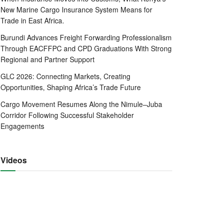
New Marine Cargo Insurance System Means for
Trade in East Africa.
Burundi Advances Freight Forwarding Professionalism
Through EACFFPC and CPD Graduations With Strong
Regional and Partner Support
GLC 2026: Connecting Markets, Creating
Opportunities, Shaping Africa’s Trade Future
Cargo Movement Resumes Along the Nimule–Juba
Corridor Following Successful Stakeholder
Engagements
Videos