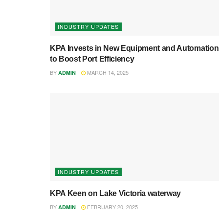
INDUSTRY UPDATES
KPA Invests in New Equipment and Automation
to Boost Port Efficiency
BY
MARCH 14, 2025
ADMIN
INDUSTRY UPDATES
KPA Keen on Lake Victoria waterway
BY
FEBRUARY 20, 2025
ADMIN