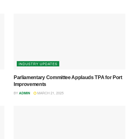
INDUSTRY UPDATES
Parliamentary Committee Applauds TPA for Port
Improvements
BY
MARCH 21, 2025
ADMIN