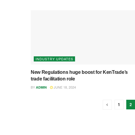
INDUSTRY UPDATES
New Regulations huge boost for KenTrade’s
trade facilitation role
BY
JUNE 18, 2024
ADMIN
1
2