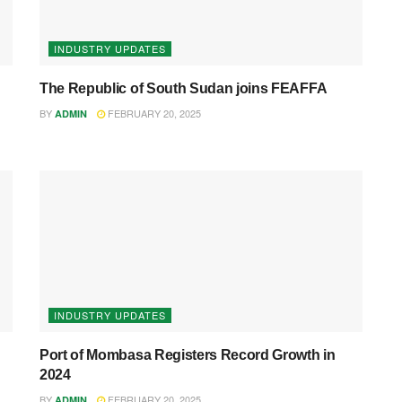
INDUSTRY UPDATES
The Republic of South Sudan joins FEAFFA
BY
FEBRUARY 20, 2025
ADMIN
INDUSTRY UPDATES
Port of Mombasa Registers Record Growth in
2024
BY
FEBRUARY 20, 2025
ADMIN