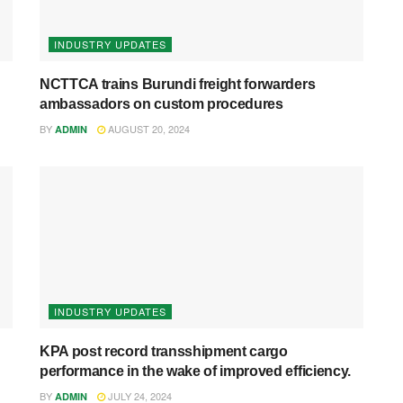
INDUSTRY UPDATES
NCTTCA trains Burundi freight forwarders
ambassadors on custom procedures
BY
AUGUST 20, 2024
ADMIN
INDUSTRY UPDATES
KPA post record transshipment cargo
performance in the wake of improved efficiency.
BY
JULY 24, 2024
ADMIN