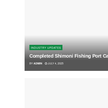
INDUSTRY UPDATES
Completed Shimoni Fishing Port Ca
BY
JULY 4, 2025
ADMIN