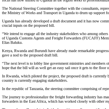
focus has now shifted to Uganda as the region seeks to professionalize
The National Steering Committee together with the consultants, repres
the Ministry of Works and Transport in Uganda to drum up support for 
Uganda has already developed a draft document and it has now commenc
crucial inputs on the proposed bill.
“We intend to engage all the industry stakeholders who among other
of Uganda Customs Agents and Freight Forwarders (FUCAFF) Members
Elias Baluku.
Kenya, Rwanda and Burundi have already made remarkable progress on
gave a nod to the proposed draft bill.
“The next level is to lobby line government ministries and members of
hope that the bill will as well get an easy sail once it gets to the flo
In Rwanda, which piloted the project, the proposed draft is currentl
country is currently engaging stakeholders.
In the republic of Tanzania, the steering committee comprising of repre
The journey to professionalize the freight forwarding industry has ma
forwarders in the East Africa, which has worked closely with other reg