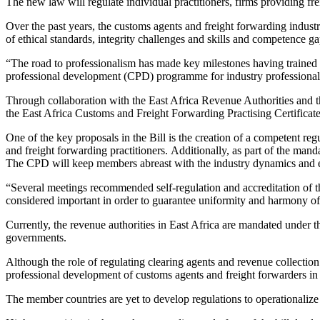
The new law will regulate individual practitioners, firms providing frei
Over the past years, the customs agents and freight forwarding indust
of ethical standards, integrity challenges and skills and competence ga
“The road to professionalism has made key milestones having trained o
professional development (CPD) programme for industry professional
Through collaboration with the East Africa Revenue Authorities and t
the East Africa Customs and Freight Forwarding Practising Certificat
One of the key proposals in the Bill is the creation of a competent re
and freight forwarding practitioners. Additionally, as part of the man
The CPD will keep members abreast with the industry dynamics and eq
“Several meetings recommended self-regulation and accreditation of t
considered important in order to guarantee uniformity and harmony of 
Currently, the revenue authorities in East Africa are mandated unde
governments.
Although the role of regulating clearing agents and revenue collec
professional development of customs agents and freight forwarders 
The member countries are yet to develop regulations to operationalize 