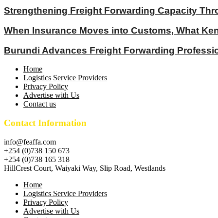
Strengthening Freight Forwarding Capacity Thr
When Insurance Moves into Customs, What Keny
Burundi Advances Freight Forwarding Profess
Home
Logistics Service Providers
Privacy Policy
Advertise with Us
Contact us
Contact Information
info@feaffa.com
+254 (0)738 150 673
+254 (0)738 165 318
HillCrest Court, Waiyaki Way, Slip Road, Westlands
Home
Logistics Service Providers
Privacy Policy
Advertise with Us