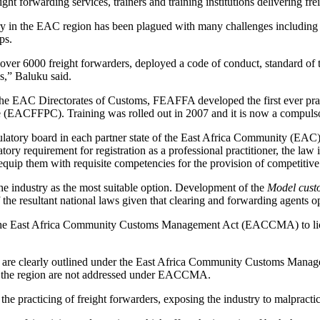
ght forwarding services, trainers and training institutions delivering fr
ry in the EAC region has been plagued with many challenges including in
ps.
ver 6000 freight forwarders, deployed a code of conduct, standard of t
s,” Baluku said.
he EAC Directorates of Customs, FEAFFA developed the first ever practi
e (EACFFPC). Training was rolled out in 2007 and it is now a compulsor
gulatory board in each partner state of the East Africa Community (EAC) 
datory requirement for registration as a professional practitioner, the 
uip them with requisite competencies for the provision of competitive
he industry as the most suitable option. Development of the
Model cust
the resultant national laws given that clearing and forwarding agents o
r the East Africa Community Customs Management Act (EACCMA) to licen
tion are clearly outlined under the East Africa Community Customs Ma
in the region are not addressed under EACCMA.
the practicing of freight forwarders, exposing the industry to malpract