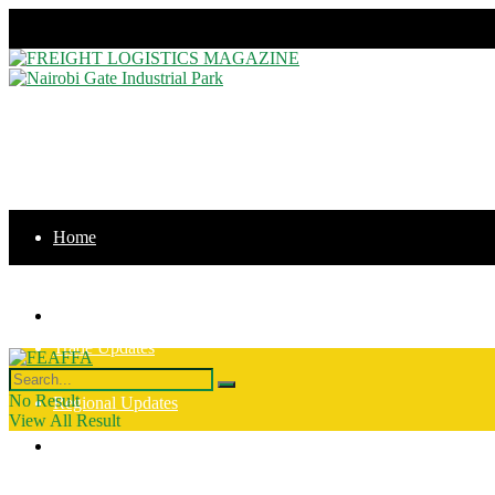
Thursday, August 6, 2026
Home
News
Home
Trade Updates
News
No Result
Regional Updates
View All Result
Trade Updates
Intergration