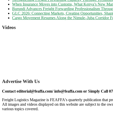
When Insurance Moves into Customs, What Kenya’s New Marine
Burundi Advances Freight Forwarding Professionalism Throu
GLC 2026: Connecting Markets, Creating Opportunities, Shapi
Cargo Movement Resumes Along the Nimule–Juba Corridor Fo
Videos
Advertise With Us
Contact editorial@feaffa.com/ info@feaffa.com or Simply Call 0
Freight Logistics Magazine is FEAFFA's quarterly publication that pro
All images and videos displayed on this website are subject to the own
various topics covered.