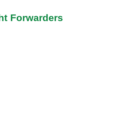
ht Forwarders