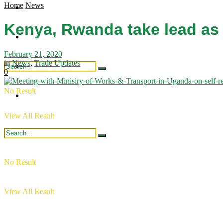
Home
News
Regional Updates
Industry Updates
Kenya, Rwanda take lead as
Publications
Intergration
February 21, 2020
in
News
,
Trade Updates
Industry Updates
0
No Result
Publications
View All Result
No Result
View All Result