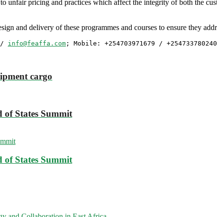
s to unfair pricing and practices which affect the integrity of both the 
ign and delivery of these programmes and courses to ensure they addres
/ 
info@feaffa.com
; Mobile: +254703971679 / +254733780240
hipment cargo
 of States Summit
 of States Summit
 and Collaboration in East Africa