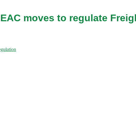
 EAC moves to regulate Freig