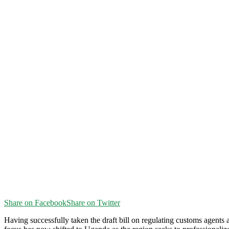
Share on Facebook
Share on Twitter
H
aving successfully taken the draft bill on regulating customs agents