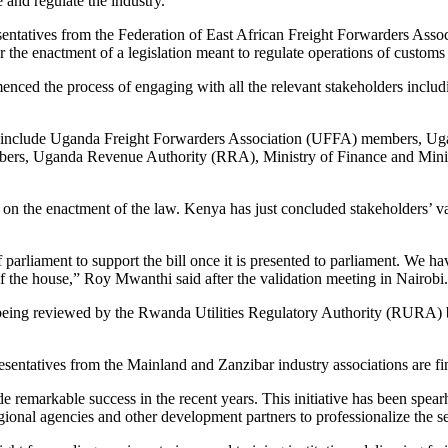
 and regulate the industry.
entatives from the Federation of East African Freight Forwarders Associ
the enactment of a legislation meant to regulate operations of customs
ed the process of engaging with all the relevant stakeholders includi
s include Uganda Freight Forwarders Association (UFFA) members, Uga
, Uganda Revenue Authority (RRA), Ministry of Finance and Ministry
 the enactment of the law. Kenya has just concluded stakeholders’ v
 parliament to support the bill once it is presented to parliament. We 
or of the house,” Roy Mwanthi said after the validation meeting in Nairobi.
y being reviewed by the Rwanda Utilities Regulatory Authority (RURA) be
sentatives from the Mainland and Zanzibar industry associations are fina
de remarkable success in the recent years. This initiative has been sp
ional agencies and other development partners to professionalize the se