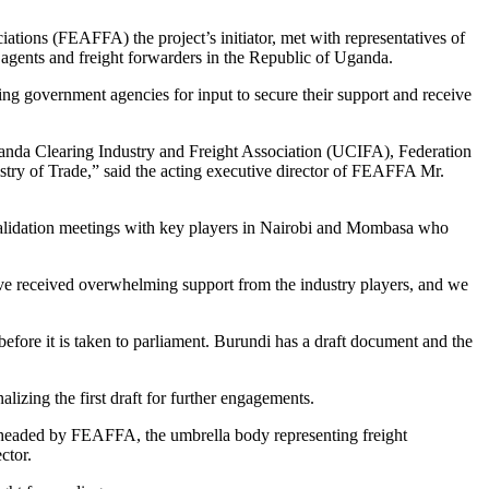
ations (FEAFFA) the project’s initiator, met with representatives of
 agents and freight forwarders in the Republic of Uganda.
ng government agencies for input to secure their support and receive
nda Clearing Industry and Freight Association (UCIFA), Federation
 of Trade,” said the acting executive director of FEAFFA Mr.
alidation meetings with key players in Nairobi and Mombasa who
have received overwhelming support from the industry players, and we
fore it is taken to parliament. Burundi has a draft document and the
lizing the first draft for further engagements.
earheaded by FEAFFA, the umbrella body representing freight
ctor.