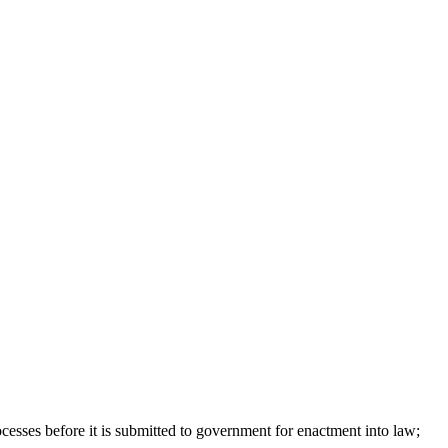
ocesses before it is submitted to government for enactment into law;