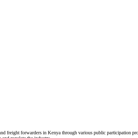
 and freight forwarders in Kenya through various public participation pr