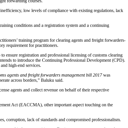
eight forwarding courses.
efficiency, low levels of compliance with existing regulations, lack
raining conditions and a registration system and a continuing
tioners’ training program for clearing agents and freight forwarders-
y requirement for practitioners.
to ensure registration and professional licensing of customs clearing
law intends to introduce the Continuing Professional Development (CPD).
 and high-end services.
oms agents and freight forwarders management bill 2017
was
perate across borders,” Baluku said.
se agents and collect revenue on behalf of their respective
nagement Act (EACCMA), other important aspect touching on the
ices, corruption, lack of standards and compromised professionalism.