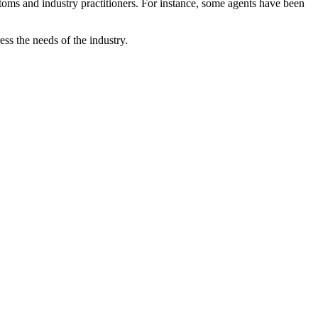
customs and industry practitioners. For instance, some agents have been
s the needs of the industry.