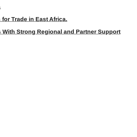
a
r Trade in East Africa.
With Strong Regional and Partner Support