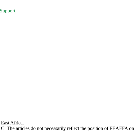
Support
 East Africa.
AC. The articles do not necessarily reflect the position of FEAFFA on