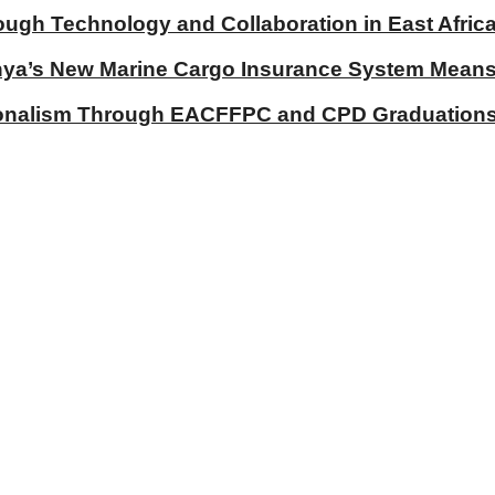
ough Technology and Collaboration in East Afric
a’s New Marine Cargo Insurance System Means fo
ionalism Through EACFFPC and CPD Graduations 