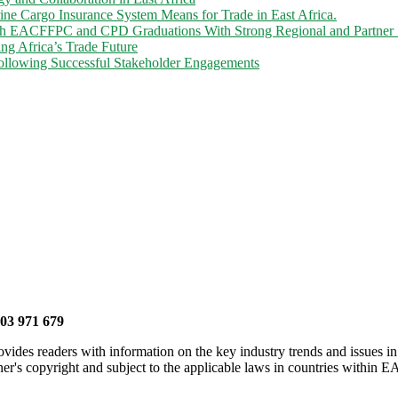
 Cargo Insurance System Means for Trade in East Africa.
gh EACFFPC and CPD Graduations With Strong Regional and Partner 
ng Africa’s Trade Future
llowing Successful Stakeholder Engagements
703 971 679
vides readers with information on the key industry trends and issues in
er's copyright and subject to the applicable laws in countries within E