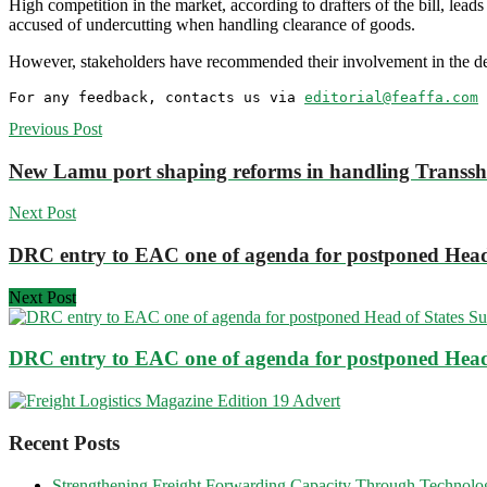
High competition in the market, according to drafters of the bill, lead
accused of undercutting when handling clearance of goods.
However, stakeholders have recommended their involvement in the des
For any feedback, contacts us via 
editorial@feaffa.com
 
Previous Post
New Lamu port shaping reforms in handling Transs
Next Post
DRC entry to EAC one of agenda for postponed Head
Next Post
DRC entry to EAC one of agenda for postponed Head
Recent Posts
Strengthening Freight Forwarding Capacity Through Technology