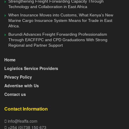
Strengthening Freight Forwarding Capacity Through
expenses across the region.
Technology and Collaboration in East Africa
While Mombasa is expanding through Phase III of the
When Insurance Moves into Customs, What Kenya’s New
Marine Cargo Insurance System Means for Trade in East
Second Container Terminal, which will add 500,000 TEUs
Africa.
in capacity, officials stress that equipment upgrades alone
Burundi Advances Freight Forwarding Professionalism
will not suffice. Yard discipline, operational efficiency, and
Through EACFFPC and CPD Graduations With Strong
strategic cargo flow management are equally vital.
Regional and Partner Support
Lamu’s new role, therefore, represents more than a
Home
stopgap measure—it is part of a long-term recalibration of
Logistics Service Providers
Kenya’s port ecosystem. Commissioned in 2021 under the
Privacy Policy
Lamu Port-South Sudan-Ethiopia Transport (LAPSSET)
Advertise with Us
Corridor, the port has struggled with low utilisation due to
Contact us
security concerns and weak hinterland connectivity.
However, CMA CGM’s decision to shift operations signals
Contact Information
growing confidence in Lamu’s potential.
info@feaffa.com
Kenya’s repositioning comes amid heightened regional
+254 (0)738 150 673