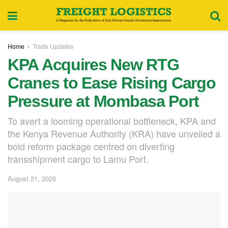
Home
Trade Updates
KPA Acquires New RTG
Cranes to Ease Rising Cargo
Pressure at Mombasa Port
To avert a looming operational bottleneck, KPA and
the Kenya Revenue Authority (KRA) have unveiled a
bold reform package centred on diverting
transshipment cargo to Lamu Port.
August 21, 2025