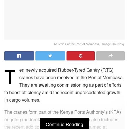
Activities at the Port of Mombasa | Image Courtesy
T
en newly acquired Rubber-Tyred Gantry (RTG)
cranes have been received at the Port of Mombasa.
They are awaiting commissioning as part of efforts
to boost efficiency amid the recent unprecedented growth
in cargo volumes.
The cranes form part of the Kenya Ports Authority’s (KPA)
ongoing modernization programme, which also includes
Continue Reading
the recent addition of terminal tractors, all aimed at