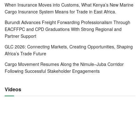
The move will be accompanied by a clean-up exercise in
When Insurance Moves into Customs, What Kenya’s New Marine
Mombasa, targeting overstayed containers that clog yard
Cargo Insurance System Means for Trade in East Africa.
space. Some of the worst offenders will be evacuated or
Burundi Advances Freight Forwarding Professionalism Through
destroyed, with KPA publishing a detailed list of affected
EACFFPC and CPD Graduations With Strong Regional and
containers and giving a 14-day notice—a step hailed by
Partner Support
industry players as an unusual but welcome show of
GLC 2026: Connecting Markets, Creating Opportunities, Shaping
transparency.
Africa’s Trade Future
Cargo Movement Resumes Along the Nimule–Juba Corridor
“Ports thrive on velocity,” said KPA Managing Director
Following Successful Stakeholder Engagements
Captain William Ruto. “If containers stay too long, the
system clogs. That’s why we’re pairing Mombasa’s clean-
Videos
up with Lamu’s scale-up.”
Lamu Port is being equipped with upgraded yard
management systems and streamlined customs
procedures to ensure smooth processing of transshipment
cargo. The strategy is to position Lamu as a specialised
hub for transit containers while allowing Mombasa to focus