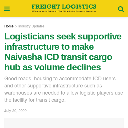
Home
Industry Updates
Logisticians seek supportive
infrastructure to make
Naivasha ICD transit cargo
hub as volume declines
Good roads, housing to accommodate ICD users
and other supportive infrastructure such as
warehouses are needed to allow logistic players use
the facility for transit cargo.
July 30, 2020