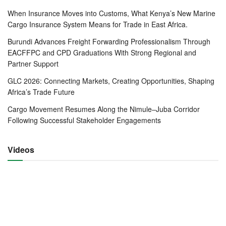
shippers seek to wait and see.
When Insurance Moves into Customs, What Kenya’s New Marine
The delay has affected transport costs with some
Cargo Insurance System Means for Trade in East Africa.
transporters like Rongai Workshop and Transport Ltd
Burundi Advances Freight Forwarding Professionalism Through
shunning transit cargo altogether.
EACFFPC and CPD Graduations With Strong Regional and
Partner Support
“Delays at the border posts are upsetting systems
GLC 2026: Connecting Markets, Creating Opportunities, Shaping
transporters have put in place making it hard to plan
Africa’s Trade Future
operations,” Mr Mike Davis, Chief Executive Officer at
Cargo Movement Resumes Along the Nimule–Juba Corridor
Rongai said, adding that the last mile transport from
Following Successful Stakeholder Engagements
Nairobi ICD has also been a challenge with delays of up to
24 hours due to protocol being used on Covid 19
Videos
With China having opened its economy a month ago,
according to Bidau, and India’s plans in top gear to open its
economy as well, the domestic imports are likely to record
good performance.
The drop in the cargo has also affected the neighbouring