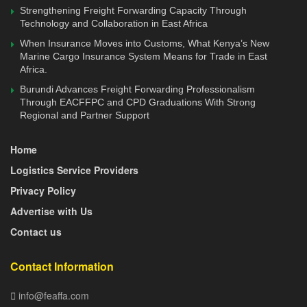
worse than during the 2008-09 financial crisis.
Strengthening Freight Forwarding Capacity Through
Technology and Collaboration in East Africa
The latest World Bank Kenya Economic Update (KEU)
When Insurance Moves into Customs, What Kenya’s New
predicts growth of 1.5 percent in 2020 in the baseline
Marine Cargo Insurance System Means for Trade in East
Africa.
scenario, with a potential downside scenario of a
contraction to 1.0 percent, if COVID-19 related disruptions
Burundi Advances Freight Forwarding Professionalism
Through EACFFPC and CPD Graduations With Strong
in economic activity last longer.
Regional and Partner Support
The role of Naivasha as a tool to address congestion and
Home
the port came into sharp focus during the meeting. There is
Logistics Service Providers
a need to create supportive infrastructure to enable the
facility to handle more transit cargo.
Privacy Policy
Advertise with Us
As it stands today, according to Langat, it was more costly
Contact us
to use the facility since it was not clear on whether to use
Through Bill of Lading (TBL), where the cargo drop points
Contact Information
are, last mile transport and railing back empty containers.
info@feaffa.com
In the latest move to attract shippers to use the Inland