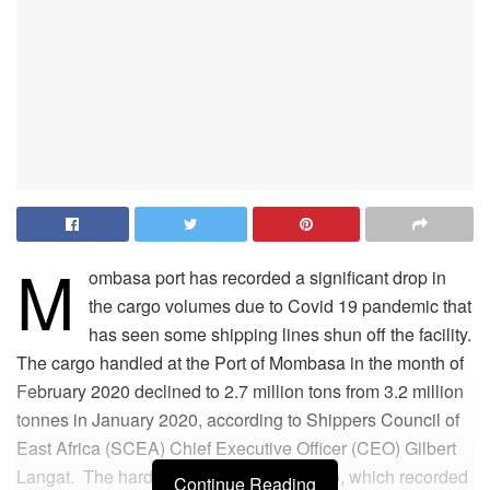
M
ombasa port has recorded a significant drop in
the cargo volumes due to Covid 19 pandemic that
has seen some shipping lines shun off the facility.
The cargo handled at the Port of Mombasa in the month of
February 2020 declined to 2.7 million tons from 3.2 million
tonnes in January 2020, according to Shippers Council of
East Africa (SCEA) Chief Executive Officer (CEO) Gilbert
Langat. The hardest hit is the liquid cargo, which recorded
Continue Reading