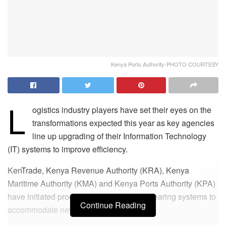
Kenya Ports Authority-PHOTO COURTESY
L
ogistics industry players have set their eyes on the
transformations expected this year as key agencies
line up upgrading of their Information Technology
(IT) systems to improve efficiency.
KenTrade, Kenya Revenue Authority (KRA), Kenya
Maritime Authority (KMA) and Kenya Ports Authority (KPA)
have initiated processes on their cargo clearing systems to
Continue Reading
accommodate new trends in the industry.