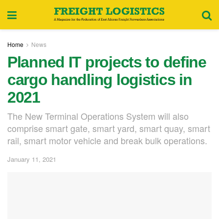
Home
News
Planned IT projects to define
cargo handling logistics in
2021
The New Terminal Operations System will also
comprise smart gate, smart yard, smart quay, smart
rail, smart motor vehicle and break bulk operations.
January 11, 2021