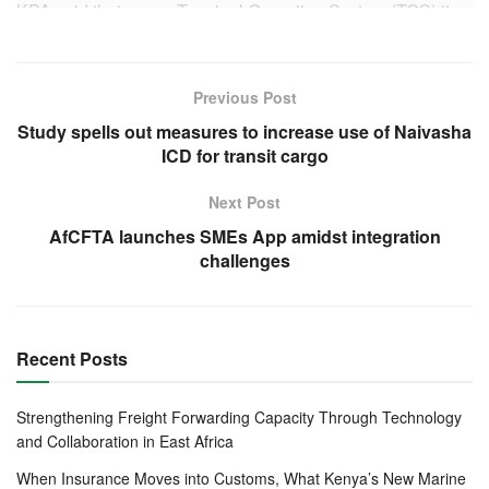
KPA said that a new Terminal Operating System (TOS) it
is developing is at a more advanced integrated platform
when compared to the current Kilindini Waterfront
Automated Terminal Operation System (KWATOS), which
Previous Post
was created in 2008.
Study spells out measures to increase use of Naivasha
ICD for transit cargo
The new system incorporates additional systems like
Reefer Management System (RMS), Optical Character
Next Post
Reader (OCR), Truck Appointment System (TAS), Radio
AfCFTA launches SMEs App amidst integration
Frequency Identification (RFID) and Barcode for
challenges
Conventional operations, for a competitive edge in the
maritime business.
Recent Posts
The New Terminal Operations System will also comprise
smart gate, smart yard, smart quay, smart rail, smart motor
vehicle and break bulk operations.
Strengthening Freight Forwarding Capacity Through Technology
and Collaboration in East Africa
Interfacing various key cargo interveners including
When Insurance Moves into Customs, What Kenya’s New Marine