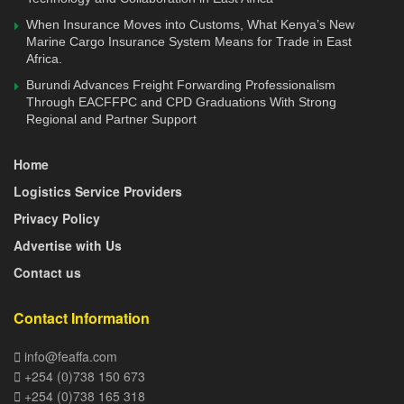
complete by the end of October 2020,” Mr. Amos Wangora
When Insurance Moves into Customs, What Kenya’s New
said in September last year.
Marine Cargo Insurance System Means for Trade in East
Africa.
On September 10, 2020, the Cabinet Secretary National
Burundi Advances Freight Forwarding Professionalism
Treasury made it mandatory for importers under the East
Through EACFFPC and CPD Graduations With Strong
Regional and Partner Support
African Community Duty Remission Scheme to lodge their
applications online through the Kenya TradeNet System.
Home
The module is integrated with KRA iCMS system, which
Logistics Service Providers
will enable seamless information flow, eliminating manual
processes thus reducing time taken to lodge and process
Privacy Policy
documents.
Advertise with Us
Contact us
It is envisaged that full integration between the two systems
will herald a new era of paperless cargo clearance and
Contact Information
introduction of risk-based cargo interventions. It will enable
concepts like Pre-arrival clearance to be a reality as
info@feaffa.com
defined under WTO TFA agreement.
+254 (0)738 150 673
+254 (0)738 165 318