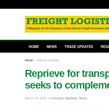
HOME
NEWS
TRADE UPDATES
REG
Home
Industry Updates
Reprieve for trans
seeks to comple
March 16, 2020
in
Industry Updates
,
News