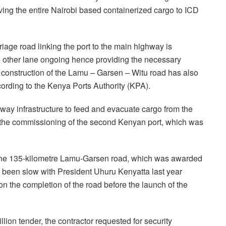
ng the entire Nairobi based containerized cargo to ICD
riage road linking the port to the main highway is
he other lane ongoing hence providing the necessary
he construction of the Lamu – Garsen – Witu road has also
ording to the Kenya Ports Authority (KPA).
hway infrastructure to feed and evacuate cargo from the
the commissioning of the second Kenyan port, which was
f the 135-kilometre Lamu-Garsen road, which was awarded
 been slow with President Uhuru Kenyatta last year
on the completion of the road before the launch of the
lion tender, the contractor requested for security