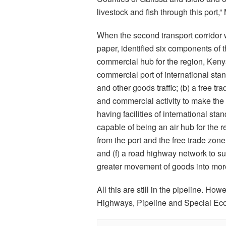
livestock and fish through this port,
When the second transport corridor w
paper, identified six components of t
commercial hub for the region, Keny
commercial port of international st
and other goods traffic; (b) a free tr
and commercial activity to make the 
having facilities of international stan
capable of being an air hub for the 
from the port and the free trade zone
and (f) a road highway network to su
greater movement of goods into mor
All this are still in the pipeline. How
Highways, Pipeline and Special Ec