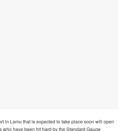
t in Lamu that is expected to take place soon will open
ers who have been hit hard by the Standard Gauge