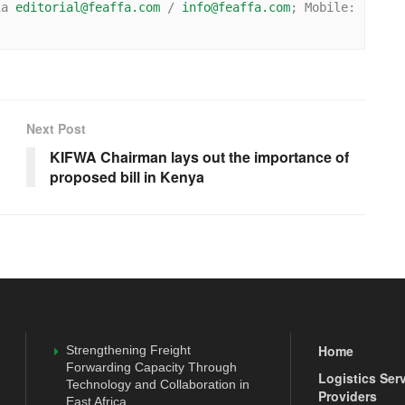
ia 
editorial@feaffa.com
 / 
info@feaffa.com
; Mobile: 
Next Post
KIFWA Chairman lays out the importance of
proposed bill in Kenya
Home
Strengthening Freight
Forwarding Capacity Through
Logistics Ser
Technology and Collaboration in
Providers
East Africa