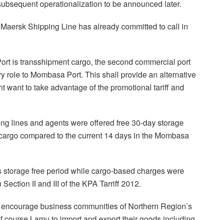
ubsequent operationalization to be announced later.
at Maersk Shipping Line has already committed to call in
 Port is transshipment cargo, the second commercial port
y role to Mombasa Port. This shall provide an alternative
ht want to take advantage of the promotional tariff and
ping lines and agents were offered free 30-day storage
t cargo compared to the current 14 days in the Mombasa
 storage free period while cargo-based charges were
Section II and III of the KPA Tarriff 2012.
o encourage business communities of Northern Region’s
f course Lamu to import and export their goods including