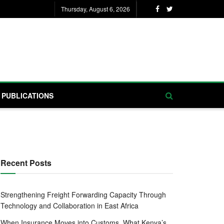
Thursday, August 6, 2026
PUBLICATIONS
Recent Posts
Strengthening Freight Forwarding Capacity Through
Technology and Collaboration in East Africa
When Insurance Moves into Customs, What Kenya’s