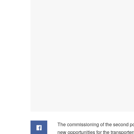
The commissioning of the second por
new opportunities for the transport