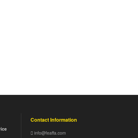
Contact Information
vice
info@feaffa.com