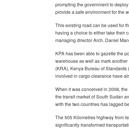
prompting the government to deploy 
provide a safe environment for the w
This existing road can be used for t
having a choice to either take their
managing director Arch. Daniel Mand
KPA has been able to gazette the po
warehouse as well as mark another 
(KRA), Kenya Bureau of Standards 
involved in cargo clearance have a
When it was conceived in 2008, the
the transit market of South Sudan an
with the two countries has lagged b
The 505 Kilometres highway from Is
significantly transformed transporta