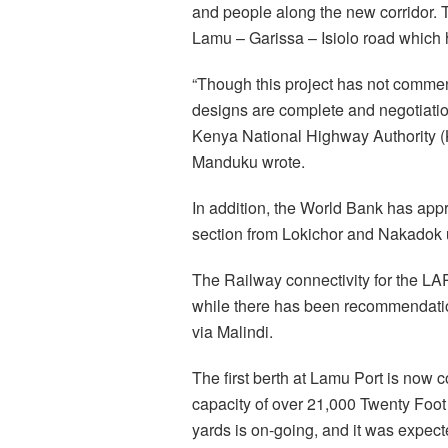
and people along the new corridor. 
Lamu – Garissa – Isiolo road which
“Though this project has not commen
designs are complete and negotiatio
Kenya National Highway Authority (
Manduku wrote.
In addition, the World Bank has appr
section from Lokichor and Nakadok u
The Railway connectivity for the LA
while there has been recommendatio
via Malindi.
The first berth at Lamu Port is now 
capacity of over 21,000 Twenty Foot 
yards is on-going, and it was expect