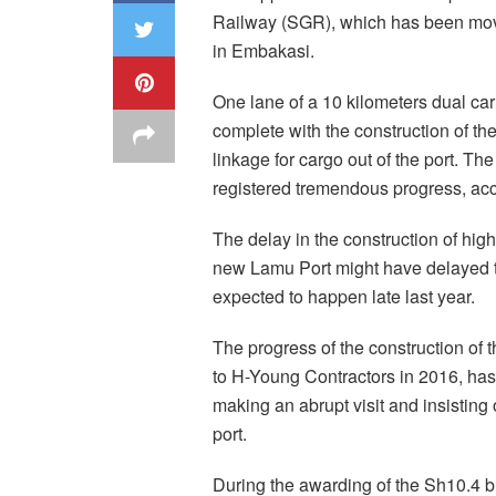
Railway (SGR), which has been movi
in Embakasi.
One lane of a 10 kilometers dual car
complete with the construction of t
linkage for cargo out of the port. T
registered tremendous progress, acc
The delay in the construction of hig
new Lamu Port might have delayed 
expected to happen late last year.
The progress of the construction o
to H-Young Contractors in 2016, has
making an abrupt visit and insisting 
port.
During the awarding of the Sh10.4 bil