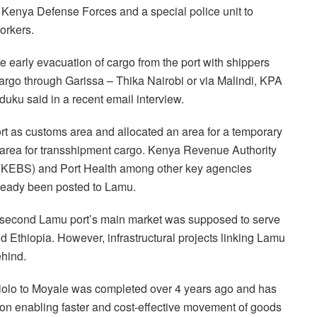
Kenya Defense Forces and a special police unit to
orkers.
he early evacuation of cargo from the port with shippers
 cargo through Garissa – Thika Nairobi or via Malindi, KPA
uku said in a recent email interview.
rt as customs area and allocated an area for a temporary
area for transshipment cargo. Kenya Revenue Authority
(KEBS) and Port Health among other key agencies
lready been posted to Lamu.
 second Lamu port’s main market was supposed to serve
d Ethiopia. However, infrastructural projects linking Lamu
ehind.
iolo to Moyale was completed over 4 years ago and has
tion enabling faster and cost-effective movement of goods