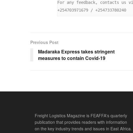
For any feedback, contacts us v
+254703971679 / +254733780240
Previous Post
Madaraka Express takes stringent
measures to contain Covid-19
Freight Logistics Magazine is FEAFFA's quarterly
publication that provides readers with information
on the key industry trends and issues in East Africa.