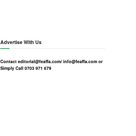
Advertise With Us
Contact editorial@feaffa.com/ info@feaffa.com or
Simply Call 0703 971 679