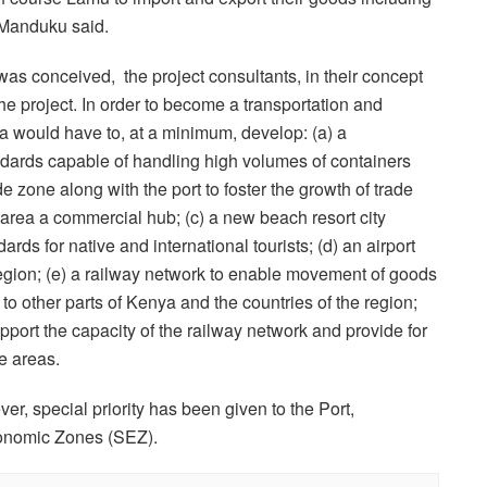
” Manduku said.
as conceived, the project consultants, in their concept
he project. In order to become a transportation and
a would have to, at a minimum, develop: (a) a
andards capable of handling high volumes of containers
ade zone along with the port to foster the growth of trade
area a commercial hub; (c) a new beach resort city
dards for native and international tourists; (d) an airport
region; (e) a railway network to enable movement of goods
 to other parts of Kenya and the countries of the region;
pport the capacity of the railway network and provide for
e areas.
ever, special priority has been given to the Port,
onomic Zones (SEZ).