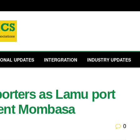
IONAL UPDATES
INTERGRATION
INDUSTRY UPDATES
porters as Lamu port
ment Mombasa
0