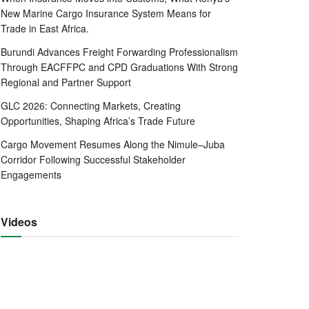
New Marine Cargo Insurance System Means for
Trade in East Africa.
Burundi Advances Freight Forwarding Professionalism
Through EACFFPC and CPD Graduations With Strong
Regional and Partner Support
GLC 2026: Connecting Markets, Creating
Opportunities, Shaping Africa’s Trade Future
Cargo Movement Resumes Along the Nimule–Juba
Corridor Following Successful Stakeholder
Engagements
Videos