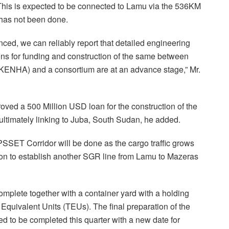
This is expected to be connected to Lamu via the 536KM
 has not been done.
ced, we can reliably report that detailed engineering
ns for funding and construction of the same between
KENHA) and a consortium are at an advance stage,” Mr.
oved a 500 Million USD loan for the construction of the
ltimately linking to Juba, South Sudan, he added.
PSSET Corridor will be done as the cargo traffic grows
n to establish another SGR line from Lamu to Mazeras
complete together with a container yard with a holding
Equivalent Units (TEUs). The final preparation of the
ed to be completed this quarter with a new date for