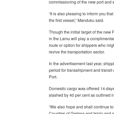
commissioning of the new port and s
“It is also pleasing to inform you th
the first vessel,” Manduku said.
Though the initial target of the new
in the Lamu will play a complimentar
route or option for shippers who mig
revive the transportation sector.
In the advertisement last year, ship
period for transshipment and transi
Port.
Domestic cargo was offered 14-days
slashed by 40 per cent as outlined in 
“We also hope and shall continue t
Counties of Garissa and Isiolo and o