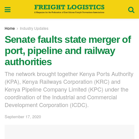
Home
Industry Updates
Senate faults state merger of
port, pipeline and railway
authorities
The network brought together Kenya Ports Authority
(KPA), Kenya Railways Corporation (KRC) and
Kenya Pipeline Company Limited (KPC) under the
coordination of the Industrial and Commercial
Development Corporation (ICDC).
September 17, 2020