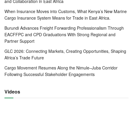
and Collaboration in East Africa
impact this move will have on the Coast economy.
When Insurance Moves into Customs, What Kenya’s New Marine
In merging the three agencies, the government said that the
Cargo Insurance System Means for Trade in East Africa.
new structure was expected to lead to the lowering of the
Burundi Advances Freight Forwarding Professionalism Through
cost of doing business in the country through the provision
EACFFPC and CPD Graduations With Strong Regional and
of port, rail and pipeline infrastructure in a cost effective
Partner Support
and efficient manner, and within acceptable shared
GLC 2026: Connecting Markets, Creating Opportunities, Shaping
benchmark standards, the government statement added.
Africa’s Trade Future
The new framework would also allow for the centralization
Cargo Movement Resumes Along the Nimule–Juba Corridor
and coordination of operations without amending the
Following Successful Stakeholder Engagements
existing laws or causing undue disruption to the legal
structuring of the State entities.
Videos
“This helps to secure comfort with the concept, and utilize
the experience to guide the development of a more
permanent legally structured organization,” the statement
read.