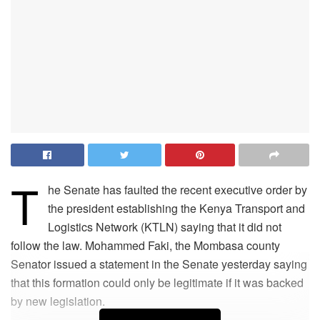
T
he Senate has faulted the recent executive order by
the president establishing the Kenya Transport and
Logistics Network (KTLN) saying that it did not
follow the law. Mohammed Faki, the Mombasa county
Senator issued a statement in the Senate yesterday saying
that this formation could only be legitimate if it was backed
by new legislation.