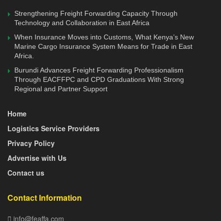
achievement of the commercial vision and objectives of
Strengthening Freight Forwarding Capacity Through
KTLN, through the Board of Directors of each entity so as
Technology and Collaboration in East Africa
to operate as a single coherent unit. For this reason, the
When Insurance Moves into Customs, What Kenya’s New
Marine Cargo Insurance System Means for Trade in East
Board of ICDC is exempted from the requirements of
Africa.
Mwongozo on multiple directorships.
Burundi Advances Freight Forwarding Professionalism
Through EACFFPC and CPD Graduations With Strong
Further, the National Treasury tasked to strengthen its
Regional and Partner Support
internal capacity by securing the necessary technical skills
and competencies needed to effectively oversee
Home
investment portfolio management, and the setting up,
Logistics Service Providers
monitoring and reporting of the financial performance of
Privacy Policy
commercial State corporations.
Advertise with Us
“In view of the above reforms, the proposed merger of the
Contact us
ICDC into the Kenya Development Bank has been
postponed. However, ongoing transactions involving KPC,
Contact Information
KRC and KPA will proceed uninterrupted,” said the state.
info@feaffa.com