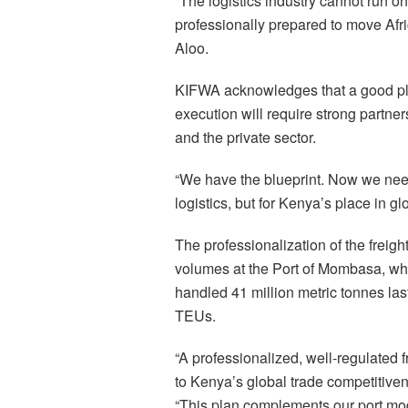
“The logistics industry cannot run 
professionally prepared to move Afri
Aloo.
KIFWA acknowledges that a good plan
execution will require strong part
and the private sector.
“We have the blueprint. Now we need 
logistics, but for Kenya’s place in g
The professionalization of the freigh
volumes at the Port of Mombasa, whi
handled 41 million metric tonnes las
TEUs.
“A professionalized, well-regulated f
to Kenya’s global trade competitive
“This plan complements our port mod