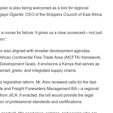
plan is also being welcomed as a tool for regional
Agayo Ogambi, CEO of the Shippers Council of East Africa
r a noose for failure. It gives us a clear scorecard—not just
em.”
s also aligned with broader development agendas,
African Continental Free Trade Area (AfCFTA) framework,
Development Goals. It envisions a Kenya that serves as
 smart, green, and integrated supply chains.
s legislative reform. Mr. Aloo renewed calls for the fast-
nts and Freight Forwarders Management Bill—a regional
rom JICA. If enacted, the bill would provide the legal
on of professional standards and certifications.