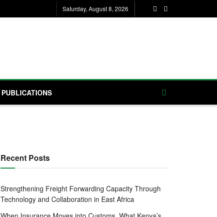
Saturday, August 8, 2026
PUBLICATIONS
Recent Posts
Strengthening Freight Forwarding Capacity Through
Technology and Collaboration in East Africa
When Insurance Moves into Customs, What Kenya’s