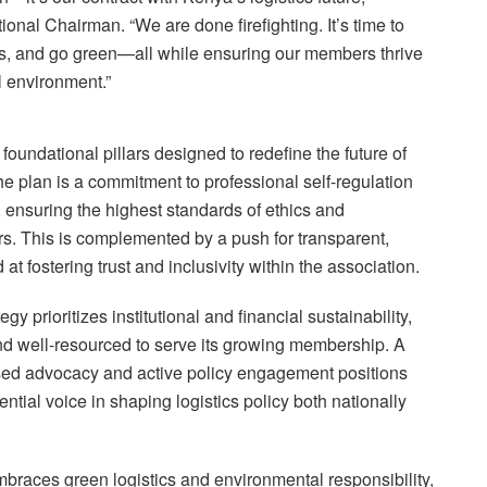
onal Chairman. “We are done firefighting. It’s time to
ows, and go green—all while ensuring our members thrive
l environment.”
foundational pillars designed to redefine the future of
the plan is a commitment to professional self-regulation
ensuring the highest standards of ethics and
rs. This is complemented by a push for transparent,
fostering trust and inclusivity within the association.
gy prioritizes institutional and financial sustainability,
d well-resourced to serve its growing membership. A
d advocacy and active policy engagement positions
ntial voice in shaping logistics policy both nationally
embraces green logistics and environmental responsibility,