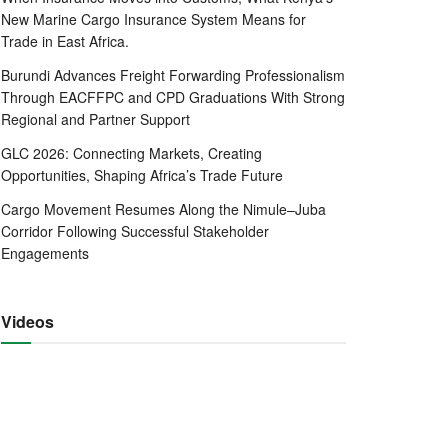
New Marine Cargo Insurance System Means for
Trade in East Africa.
Burundi Advances Freight Forwarding Professionalism
Through EACFFPC and CPD Graduations With Strong
Regional and Partner Support
GLC 2026: Connecting Markets, Creating
Opportunities, Shaping Africa’s Trade Future
Cargo Movement Resumes Along the Nimule–Juba
Corridor Following Successful Stakeholder
Engagements
Videos