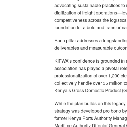
advocating sustainable practices to r
digitization of freight operations—l
competitiveness across the logistics 
foundation for a bold and transforma
Each pillar addresses a longstanding
deliverables and measurable outco
KIFWA’s confidence is grounded in a
association has played a pivotal role 
professionalization of over 1,200 cl
collectively handle over 35 million 
Kenya’s Gross Domestic Product (G
While the plan builds on this legacy,
strategy was developed pro bono by 
former Kenya Ports Authority Manag
Maritime Authority Director Genera