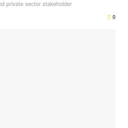
and private sector stakeholder
0