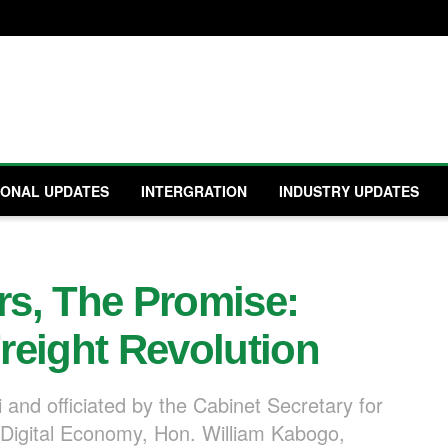
IONAL UPDATES
INTERGRATION
INDUSTRY UPDATES
ars, The Promise:
reight Revolution
 and officiated by the Cabinet Secretary for
Digital Economy, Hon. William Kabogo,