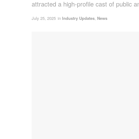
attracted a high-profile cast of public 
July 25, 2025
in
Industry Updates
,
News