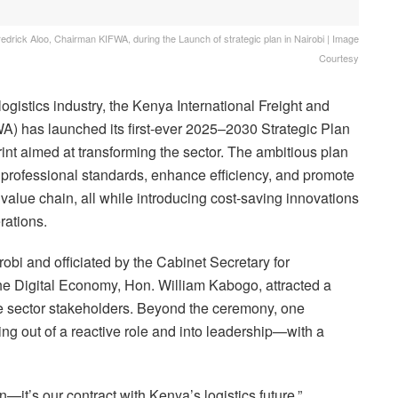
drick Aloo, Chairman KIFWA, during the Launch of strategic plan in Nairobi | Image
Courtesy
gistics industry, the Kenya International Freight and
) has launched its first-ever 2025–2030 Strategic Plan
int aimed at transforming the sector. The ambitious plan
e professional standards, enhance efficiency, and promote
 value chain, all while introducing cost-saving innovations
rations.
obi and officiated by the Cabinet Secretary for
e Digital Economy, Hon. William Kabogo, attracted a
ate sector stakeholders. Beyond the ceremony, one
g out of a reactive role and into leadership—with a
an—it’s our contract with Kenya’s logistics future,”