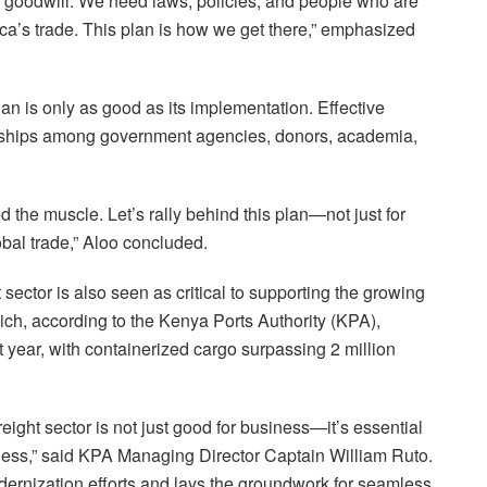
on goodwill. We need laws, policies, and people who are
ca’s trade. This plan is how we get there,” emphasized
 is only as good as its implementation. Effective
nerships among government agencies, donors, academia,
the muscle. Let’s rally behind this plan—not just for
lobal trade,” Aloo concluded.
t sector is also seen as critical to supporting the growing
ch, according to the Kenya Ports Authority (KPA),
t year, with containerized cargo surpassing 2 million
reight sector is not just good for business—it’s essential
ness,” said KPA Managing Director Captain William Ruto.
ernization efforts and lays the groundwork for seamless