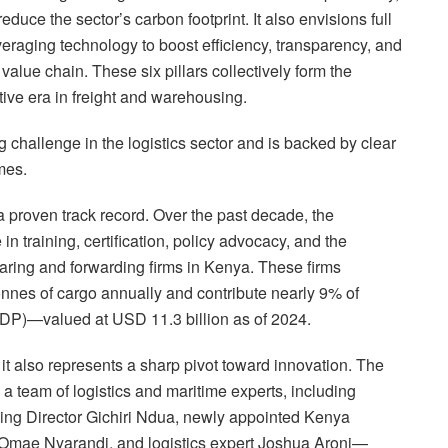
educe the sector’s carbon footprint. It also envisions full
everaging technology to boost efficiency, transparency, and
value chain. These six pillars collectively form the
tive era in freight and warehousing.
 challenge in the logistics sector and is backed by clear
mes.
 proven track record. Over the past decade, the
in training, certification, policy advocacy, and the
earing and forwarding firms in Kenya. These firms
tonnes of cargo annually and contribute nearly 9% of
DP)—valued at USD 11.3 billion as of 2024.
 it also represents a sharp pivot toward innovation. The
a team of logistics and maritime experts, including
ing Director Gichiri Ndua, newly appointed Kenya
l Omae Nyarandi, and logistics expert Joshua Aroni—