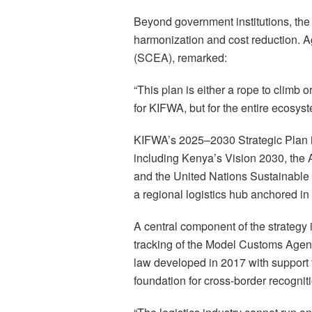
Beyond government institutions, the 
harmonization and cost reduction. 
(SCEA), remarked:
“This plan is either a rope to climb o
for KIFWA, but for the entire ecosyst
KIFWA’s 2025–2030 Strategic Plan i
including Kenya’s Vision 2030, the 
and the United Nations Sustainable 
a regional logistics hub anchored in
A central component of the strategy i
tracking of the Model Customs Age
law developed in 2017 with support f
foundation for cross-border recogniti