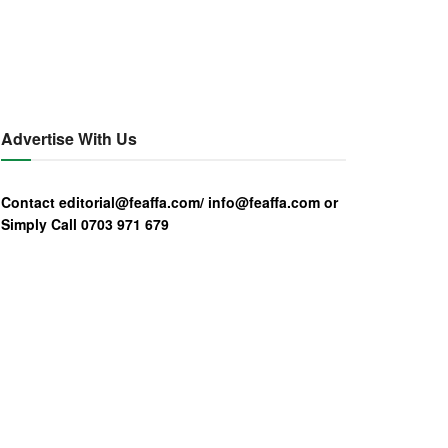
Advertise With Us
Contact editorial@feaffa.com/ info@feaffa.com or
Simply Call 0703 971 679