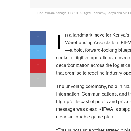
Hon. William Kabogo, CS ICT & Digital Economy, Kenya and Mr. Fre
I
n a landmark move for Kenya’s lo
Warehousing Association (KIFWA
—a bold, forward-looking bluepr
seeks to digitize operations, elevat
decarbonization across the logistics
that promise to redefine industry ope
The unveiling ceremony, held in Nair
Information, Communications, and th
high-profile cast of public and priv
message was clear: KIFWA is steppin
clear, actionable game plan.
“This is not just another strategic pl