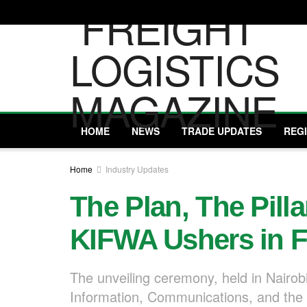
HOME
NEWS
TRADE UPDATES
REG
Home
Industry Updates
The Plan, The Pill
KIFWA Ushers in F
The unveiling ceremony, held in Nairobi
Information, Communications, and the 