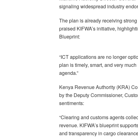
signaling widespread industry endo
The plan is already receiving stron
praised KIFWA’s initiative, highligh
Blueprint:
“ICT applications are no longer opti
plan is timely, smart, and very much 
agenda.”
Kenya Revenue Authority (KRA) Co
by the Deputy Commissioner, Custo
sentiments:
“Clearing and customs agents collect
revenue. KIFWA’s blueprint supports 
and transparency in cargo clearance