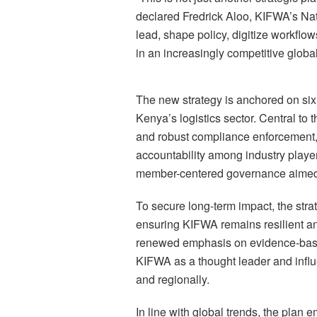
declared Fredrick Aloo, KIFWA’s Nati
lead, shape policy, digitize workfl
in an increasingly competitive globa
The new strategy is anchored on six 
Kenya’s logistics sector. Central to 
and robust compliance enforcement, 
accountability among industry playe
member-centered governance aimed at 
To secure long-term impact, the strate
ensuring KIFWA remains resilient an
renewed emphasis on evidence-base
KIFWA as a thought leader and influe
and regionally.
In line with global trends, the plan 