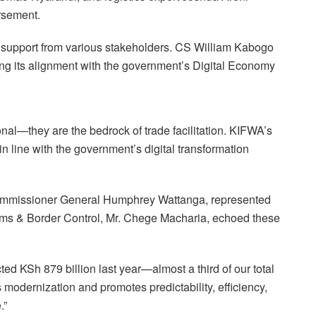
rsement.
g support from various stakeholders. CS William Kabogo
ting its alignment with the government’s Digital Economy
onal—they are the bedrock of trade facilitation. KIFWA’s
in line with the government’s digital transformation
mmissioner General Humphrey Wattanga, represented
ms & Border Control, Mr. Chege Macharia, echoed these
ed KSh 879 billion last year—almost a third of our total
modernization and promotes predictability, efficiency,
.”