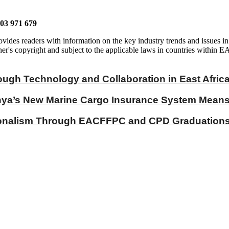
703 971 679
vides readers with information on the key industry trends and issues in
er's copyright and subject to the applicable laws in countries within E
ough Technology and Collaboration in East Afric
a’s New Marine Cargo Insurance System Means fo
ionalism Through EACFFPC and CPD Graduations 