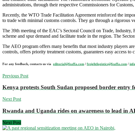
administrations, through their respective Commissioners for Custom
Recently, the WTO Trade Facilitation Agreement reinforced the importa
to trade with minimal customs controls. They go through a rigorous 
The 39th meeting of the EAC’s Sectoral Council on Trade, Industry, F
scheme and spur demand and facilitate trade in the region. The Sector
The AEO program offers many benefits that most industry players are
controls, offers priority treatment customs, guarantees easy access to
For any feedback, contacts us via
editorial@feaffa.com
/
freightlogistics@feaffa.com
/
inf
Previous Post
Kenya protests South Sudan proposed border entry f
Next Post
Rwanda and Uganda rides on awareness to lead in 
Next Post