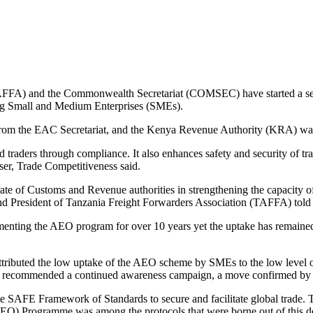
AFFA) and the Commonwealth Secretariat (COMSEC) have started a sens
ng Small and Medium Enterprises (SMEs).
 from the EAC Secretariat, and the Kenya Revenue Authority (KRA) was 
traders through compliance. It also enhances safety and security of t
, Trade Competitiveness said.
ate of Customs and Revenue authorities in strengthening the capacity o
nd President of Tanzania Freight Forwarders Association (TAFFA) told p
nting the AEO program for over 10 years yet the uptake has remained t
ibuted the low uptake of the AEO scheme by SMEs to the low level of 
udy recommended a continued awareness campaign, a move confirmed b
AFE Framework of Standards to secure and facilitate global trade. Thi
EO) Programme was among the protocols that were borne out of this de