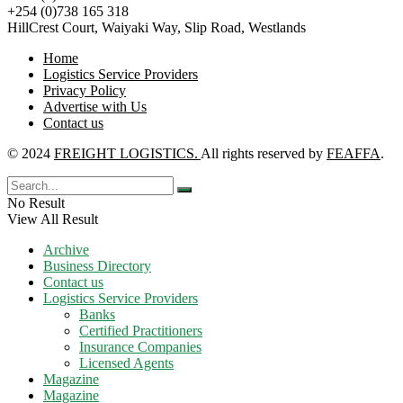
+254 (0)738 165 318
HillCrest Court, Waiyaki Way, Slip Road, Westlands
Home
Logistics Service Providers
Privacy Policy
Advertise with Us
Contact us
© 2024
FREIGHT LOGISTICS.
All rights reserved by
FEAFFA
.
No Result
View All Result
Archive
Business Directory
Contact us
Logistics Service Providers
Banks
Certified Practitioners
Insurance Companies
Licensed Agents
Magazine
Magazine