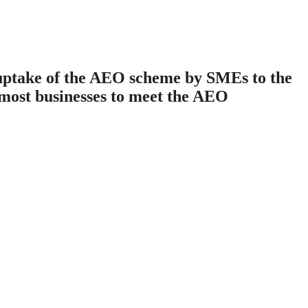
uptake of the AEO scheme by SMEs to the
f most businesses to meet the AEO