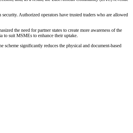
 security. Authorized operators have trusted traders who are allowed
ized the need for partner states to create more awareness of the
ria to suit MSMEs to enhance their uptake.
he scheme significantly reduces the physical and document-based