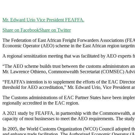
Mr. Edward Urio Vice President FEAFFA.
Share on Facebook
Share on Twitter
T
he Federation of East African Freight Forwarders Associations (FE
Economic Operator (AEO) scheme in the East African region targeti
A regional sensitization meeting that was facilitated by AEO experts
“The AEO scheme builds trust between the customs administrators and 
Mr. Lawrence Othieno, Commonwealth Secretariat (COMSEC) Adviser
“FEAFFA’s intention is to supplement the efforts of the EAC Director
threshold for AEO accreditation,” Mr. Edward Urio, Vice President a
The Customs administrations of EAC Partner States have been impleme
regionally accredited in the EAC region.
A 2021 study by FEAFFA, in partnership with the Commonwealth, attr
capacity of most businesses to meet the AEO requirements. The st
In 2005, the World Customs Organization (WCO) Council adopted the S
and enhance trade facilitation. The Authorized Economic Operator (A