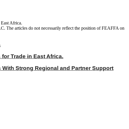
 East Africa.
AC. The articles do not necessarily reflect the position of FEAFFA on
a
r Trade in East Africa.
With Strong Regional and Partner Support