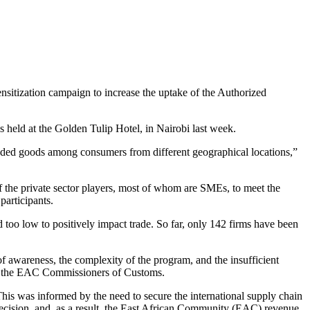
itization campaign to increase the uptake of the Authorized
held at the Golden Tulip Hotel, in Nairobi last week.
raded goods among consumers from different geographical locations,”
f the private sector players, most of whom are SMEs, to meet the
articipants.
oo low to positively impact trade. So far, only 142 firms have been
awareness, the complexity of the program, and the insufficient
y the EAC Commissioners of Customs.
s was informed by the need to secure the international supply chain
cision, and, as a result, the East African Community (EAC) revenue