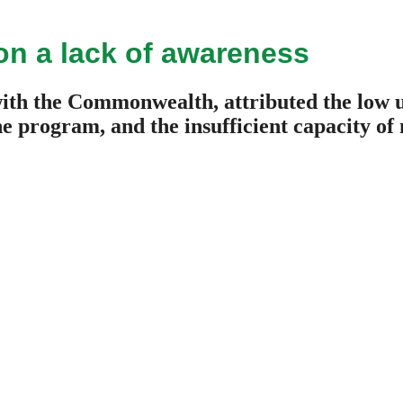
on a lack of awareness
ith the Commonwealth, attributed the low 
the program, and the insufficient capacity o