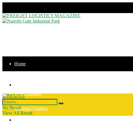
Friday, August 7, 2026
Home
News
Home
Trade Updates
News
No Result
Regional Updates
View All Result
Trade Updates
Intergration