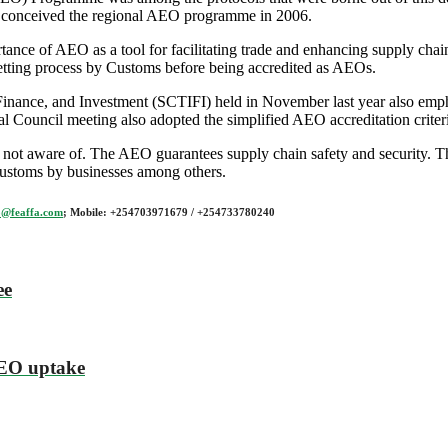
s, conceived the regional AEO programme in 2006.
nce of AEO as a tool for facilitating trade and enhancing supply chain
vetting process by Customs before being accredited as AEOs.
inance, and Investment (SCTIFI) held in November last year also emphas
al Council meeting also adopted the simplified AEO accreditation crite
 not aware of. The AEO guarantees supply chain safety and security. T
 customs by businesses among others.
o@feaffa.com
; Mobile: +254703971679 / +254733780240
ee
AEO uptake