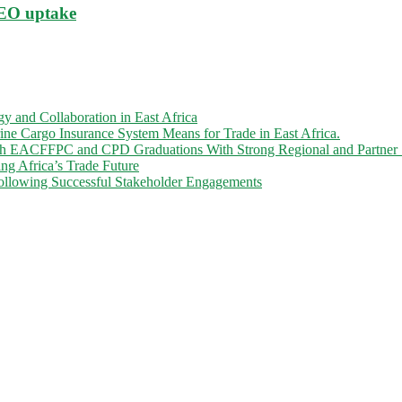
AEO uptake
 and Collaboration in East Africa
 Cargo Insurance System Means for Trade in East Africa.
gh EACFFPC and CPD Graduations With Strong Regional and Partner 
ng Africa’s Trade Future
llowing Successful Stakeholder Engagements