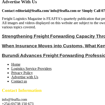
Advertise With Us
Contact editorial@feaffa.com/ info@feaffa.com or Simply Call 0
Freight Logistics Magazine is FEAFFA's quarterly publication that pro
All images and videos displayed on this website are subject to the own
various topics covered.
Strengthening Freight Forwarding Capacity Thr
When Insurance Moves into Customs, What Keny
Burundi Advances Freight Forwarding Profess
Home
Logistics Service Providers
Privacy Policy
Advertise with Us
Contact us
Contact Information
info@feaffa.com
+254 (0)738 150 673