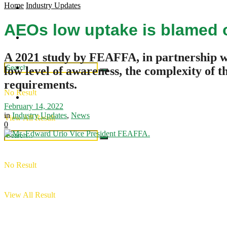
Home
Industry Updates
Regional Updates
Industry Updates
AEOs low uptake is blamed 
Publications
Intergration
A 2021 study by FEAFFA, in partnership w
Industry Updates
low level of awareness, the complexity of 
requirements.
No Result
Publications
February 14, 2022
in
Industry Updates
,
News
View All Result
0
No Result
View All Result