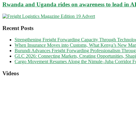
Rwanda and Uganda rides on awareness to lead in 
Recent Posts
Strengthening Freight Forwarding Capacity Through Technology
When Insurance Moves into Customs, What Kenya’s New Marine
Burundi Advances Freight Forwarding Professionalism Throu
GLC 2026: Connecting Markets, Creating Opportunities, Shapi
Cargo Movement Resumes Along the Nimule–Juba Corridor Fo
Videos