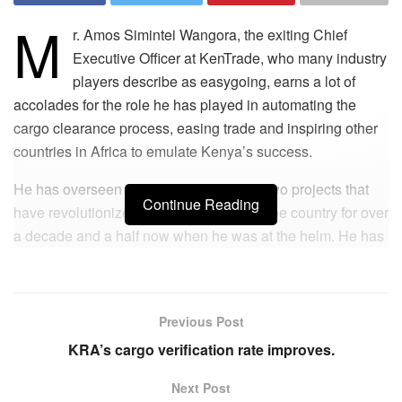
M
r. Amos Simintei Wangora, the exiting Chief
Executive Officer at KenTrade, who many industry
players describe as easygoing, earns a lot of
accolades for the role he has played in automating the
cargo clearance process, easing trade and inspiring other
countries in Africa to emulate Kenya’s success.
He has overseen the implementation of two projects that
Continue Reading
have revolutionized cargo operations in the country for over
a decade and a half now when he was at the helm. He has
also received a lot of applause from the industry
stakeholders for leading KenTrade in developing tools that
have significantly facilitated and eased doing business.
Previous Post
His career started taking shape between 2006 and 2008
KRA’s cargo verification rate improves.
when Kenya Ports Authority (KPA) automated cargo
Next Post
operations in a move that many industry players were