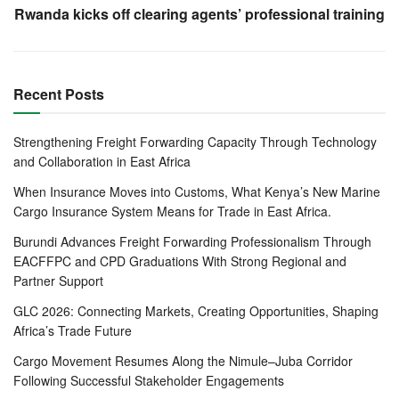
doubtful would be possible because of the immense
Rwanda kicks off clearing agents’ professional training
documentation and paperwork that was involved in cargo
clearance at the Mombasa port.
Recent Posts
He was the Project Manager of the Mombasa Port Terminal
Operating System at the port, where he oversaw the
Strengthening Freight Forwarding Capacity Through Technology
implementation of the Kilindini Waterfront Automated
and Collaboration in East Africa
Terminal Operating System (KWATOS), which has stood
the test of time to date.
When Insurance Moves into Customs, What Kenya’s New Marine
Cargo Insurance System Means for Trade in East Africa.
Kwatos, which is a terminal operating system whose scope
Burundi Advances Freight Forwarding Professionalism Through
was the automation of processes at Container Terminal,
EACFFPC and CPD Graduations With Strong Regional and
Conventional cargo and Marine operations, became a
Partner Support
household name in a brief span of time because of the
GLC 2026: Connecting Markets, Creating Opportunities, Shaping
manner in which it caught many doubting players of its
Africa’s Trade Future
success by surprise.
Cargo Movement Resumes Along the Nimule–Juba Corridor
Previously, all paperwork for clearing cargo was done at
Following Successful Stakeholder Engagements