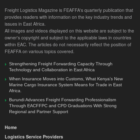
It was during his tenure when he worked as the General
Freight Logistics Magazine is FEAFFA's quarterly publication that
Manager in charge of operations that KenTrade
provides readers with information on the key industry trends and
successfully rolled out the Single Window System- Kenya
issues in East Africa.
All images and videos displayed on this website are subject to the
TradeNet System, which went live in 2013 under the dutiful
owner's copyright and subject to the applicable laws in countries
eyes of Uganda, Kenya, and Rwanda Presidents who
within EAC. The articles do not necessarily reflect the position of
occasioned the launch. This marked his second successful
FEAFFA on various topics covered.
project in just a few years that would improve Kenya’s
ranking in the ease of doing business index years later.
Strengthening Freight Forwarding Capacity Through
Technology and Collaboration in East Africa
In March 2015, he took the mantle as KenTrade’s Chief
When Insurance Moves into Customs, What Kenya’s New
Executive Officer, in what followed an illustrious career
Marine Cargo Insurance System Means for Trade in East
Africa.
until last Friday, when he left the agency. Looking back at
Burundi Advances Freight Forwarding Professionalism
KenTrade’s success, which he attributes to supportive staff
Through EACFFPC and CPD Graduations With Strong
and the Ministry of Treasury and National Planning, the
Regional and Partner Support
mother ministry, he can now breathe a sigh of relief for his
success.
Home
Logistics Service Providers
“A ‘roll-up-your-sleeves’ leader with differentiating talent for