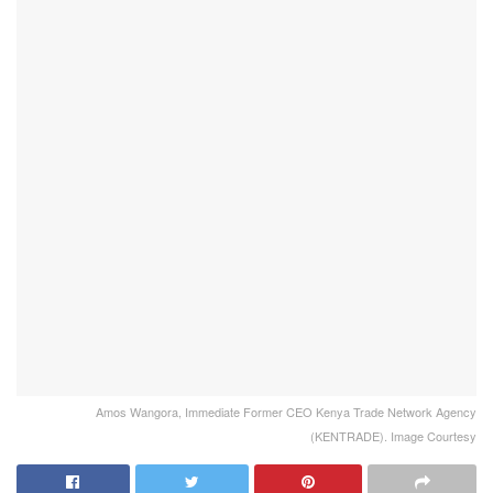
Amos Wangora, Immediate Former CEO Kenya Trade Network Agency
(KENTRADE). Image Courtesy