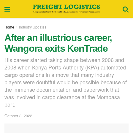
Home
Industry Updates
After an illustrious career,
Wangora exits KenTrade
His career started taking shape between 2006 and
2008 when Kenya Ports Authority (KPA) automated
cargo operations in a move that many industry
players were doubtful would be possible because of
the immense documentation and paperwork that
was involved in cargo clearance at the Mombasa
port.
October 3, 2022