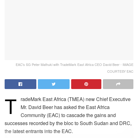
EAC's SG Peter Mathuki with TradeMark East Africa CEO David Beer - IMAGE
COURTESY EAC
T
radeMark East Africa (TMEA) new Chief Executive
Mr. David Beer has asked the East Africa
Community (EAC) to cascade the gains and
successes recorded by the bloc to South Sudan and DRC,
the latest entrants into the EAC.