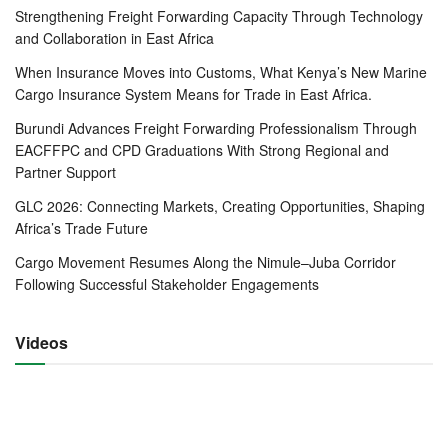
reducing the amount of time spent by merchants and
Strengthening Freight Forwarding Capacity Through Technology
travelers at the borders.
and Collaboration in East Africa
When Insurance Moves into Customs, What Kenya’s New Marine
The Secretary-General informed Mr. Beer of potential areas
Cargo Insurance System Means for Trade in East Africa.
that may require support in the future including fast-tracking
Burundi Advances Freight Forwarding Professionalism Through
the integration of the Democratic Republic of the Congo
EACFFPC and CPD Graduations With Strong Regional and
(DRC), the newest Partner State, into the Community.
Partner Support
Dr. Mathuki further informed the TMEA CEO of the urgent
GLC 2026: Connecting Markets, Creating Opportunities, Shaping
need to build the capacity of DRC officials to ensure that
Africa’s Trade Future
they participate fully and effectively in EAC programmes
Cargo Movement Resumes Along the Nimule–Juba Corridor
and activities.
Following Successful Stakeholder Engagements
Also high on the EAC agenda is support in terms of
Videos
translation and interpretation services for EAC meetings
and documentation given that French and Kiswahili are
also now official languages of the Community in addition to
English.