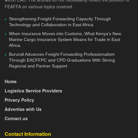
of Customs, Ms. Flavia Busingye.
FEAFFA on various topics covered.
Other attendees included Ms. Monica Hangi, TMEA
Strengthening Freight Forwarding Capacity Through
Country Director- Tanzania, Ms. Theresia Komba, EAC-
Technology and Collaboration in East Africa
TMEA Programme Manager, Ms. Waturi Matu, Senior
When Insurance Moves into Customs, What Kenya’s New
Private Sector Technical Advisor to the EAC Secretary
Marine Cargo Insurance System Means for Trade in East
Africa.
General, and other officials from the EAC Secretariat.
Burundi Advances Freight Forwarding Professionalism
Through EACFFPC and CPD Graduations With Strong
For any feedback, contacts us via
editorial@feaffa.com
/
Regional and Partner Support
freightlogistics@feaffa.com
/
info@feaffa.com
; Mobile:
+254733780240
Home
Logistics Service Providers
Privacy Policy
Advertise with Us
Contact us
Contact Information