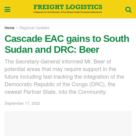
Home
Regional Updates
Cascade EAC gains to South
Sudan and DRC: Beer
The Secretary-General informed Mr. Beer of
potential areas that may require support in the
future including fast-tracking the integration of the
Democratic Republic of the Congo (DRC), the
newest Partner State, into the Community.
September 17, 2022