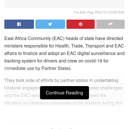
The EAC Flag. PHOTO COURTESY
East Africa Community (EAC) heads of state have directed
ministers responsible for Health, Trade, Transport and EAC
affairs to finalize and adopt an EAC digital surveillance and
tracking system for drivers and crew on covid-19 for
immediate use by Partner States.
They took note of efforts by partner states in undertaking
bilateral engagements to address cross-border challenges
Continue Reading
and the EAC secretariat mission that assessed the
situation on clearance processes at the borders during the
pandemic period.
Last week, Transport Cabinet Secretary James Macharia