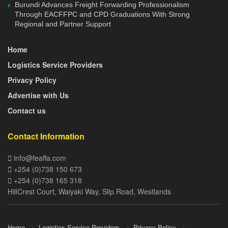
Burundi Advances Freight Forwarding Professionalism
editorial@feaffa.com
 / 
info@feaffa.com
; Mobile: 
Through EACFFPC and CPD Graduations With Strong
+254703971679 / +254733780240
Regional and Partner Support
Home
Logistics Service Providers
Privacy Policy
Advertise with Us
Contact us
Contact Information
info@feaffa.com
+254 (0)738 150 673
+254 (0)738 165 318
HillCrest Court, Waiyaki Way, Slip Road, Westlands
Home
Logistics Service Providers
Privacy Policy