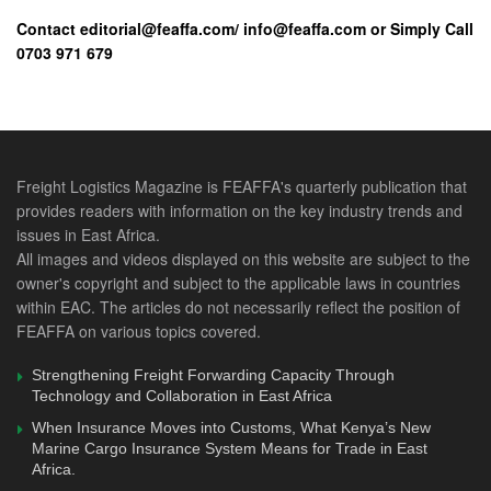
continue farming activities during this pandemic and post
Contact editorial@feaffa.com/ info@feaffa.com or Simply Call
covid-19 period, support agro-processing and value chains
0703 971 679
as an import substitution measure and establish special
purpose financing schemes for small and medium
enterprises, to cushion farmers from the negative effects of
the covid-19 pandemic.
Freight Logistics Magazine is FEAFFA's quarterly publication that
The heads of state designated the ministers responsible for
provides readers with information on the key industry trends and
health, transport and EAC Affairs to be the focal persons for
issues in East Africa.
the regional covid-19 response, with the Minister of Health
All images and videos displayed on this website are subject to the
owner's copyright and subject to the applicable laws in countries
taking lead.
within EAC. The articles do not necessarily reflect the position of
FEAFFA on various topics covered.
They agreed to meet regularly to address the response
efforts and expressed the need for flexibility in the
Strengthening Freight Forwarding Capacity Through
application of the EAC rules and procedures when faced
Technology and Collaboration in East Africa
with a crisis such as the covid-19 pandemic.
When Insurance Moves into Customs, What Kenya’s New
Marine Cargo Insurance System Means for Trade in East
Africa.
For any feedback, contacts us via 