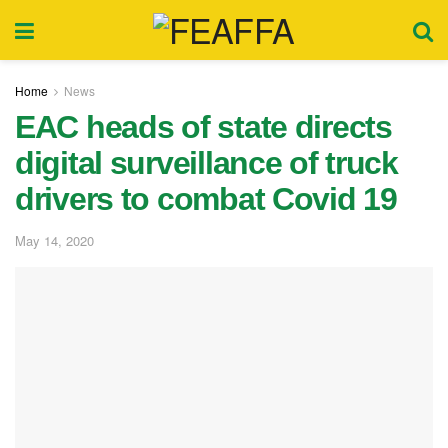
Home
News
EAC heads of state directs
digital surveillance of truck
drivers to combat Covid 19
May 14, 2020