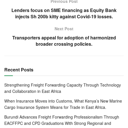
directed that drivers loading cargo at the Mombasa port
Previous Post
and Nairobi Inland Container Deport (ICD) will have to be
Lenders focus on SME financing as Equity Bank
tested for Covid-19 and issued with a certificate 48 hours
injects Sh 200b kitty against Covid-19 losses.
before accessing the loading points.
Next Post
Kenya serves transit market of Kenya, Uganda, Rwanda
Transporters appeal for adoption of harmonized
and South Sudan. Truck drivers have in the recent past
broader crossing policies.
raised concerns on the delays at the crossing border
points, which has prompted member states to take a
number of measures to address delays.
Recent Posts
This week, the Kenya government set up 14 testing
facilities along the major highways used by truckers to fast
Strengthening Freight Forwarding Capacity Through Technology
and Collaboration in East Africa
track testing in the wake of the new directives it has issued
to tackle Covid 19 at border entry points and neighbouring
When Insurance Moves into Customs, What Kenya’s New Marine
countries.
Cargo Insurance System Means for Trade in East Africa.
Burundi Advances Freight Forwarding Professionalism Through
Paul Kagame of Rwanda, Kenya’s president Uhuru
EACFFPC and CPD Graduations With Strong Regional and
Kenyatta, Yoweri Museveni of Uganda and Salva Kiir from