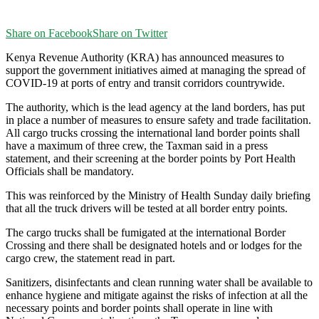
Share on Facebook
Share on Twitter
Kenya Revenue Authority (KRA) has announced measures to
support the government initiatives aimed at managing the spread of
COVID-19 at ports of entry and transit corridors countrywide.
The authority, which is the lead agency at the land borders, has put
in place a number of measures to ensure safety and trade facilitation.
All cargo trucks crossing the international land border points shall
have a maximum of three crew, the Taxman said in a press
statement, and their screening at the border points by Port Health
Officials shall be mandatory.
This was reinforced by the Ministry of Health Sunday daily briefing
that all the truck drivers will be tested at all border entry points.
The cargo trucks shall be fumigated at the international Border
Crossing and there shall be designated hotels and or lodges for the
cargo crew, the statement read in part.
Sanitizers, disinfectants and clean running water shall be available to
enhance hygiene and mitigate against the risks of infection at all the
necessary points and border points shall operate in line with