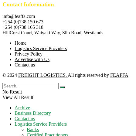
Contact Information
info@feaffa.com
+254 (0)738 150 673
+254 (0)738 165 318
HillCrest Court, Waiyaki Way, Slip Road, Westlands
Home
Logistics Service Providers
Privacy Policy
Advertise with Us
Contact us
© 2024
FREIGHT LOGISTICS.
All rights reserved by
FEAFFA
.
No Result
View All Result
Archive
Business Directory
Contact us
Logistics Service Providers
Banks
Certified Practitioners