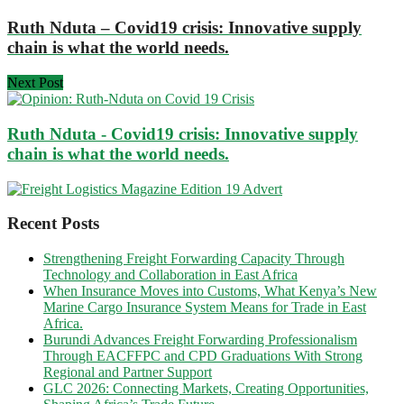
Ruth Nduta – Covid19 crisis: Innovative supply
chain is what the world needs.
Next Post
Ruth Nduta - Covid19 crisis: Innovative supply
chain is what the world needs.
Recent Posts
Strengthening Freight Forwarding Capacity Through
Technology and Collaboration in East Africa
When Insurance Moves into Customs, What Kenya’s New
Marine Cargo Insurance System Means for Trade in East
Africa.
Burundi Advances Freight Forwarding Professionalism
Through EACFFPC and CPD Graduations With Strong
Regional and Partner Support
GLC 2026: Connecting Markets, Creating Opportunities,