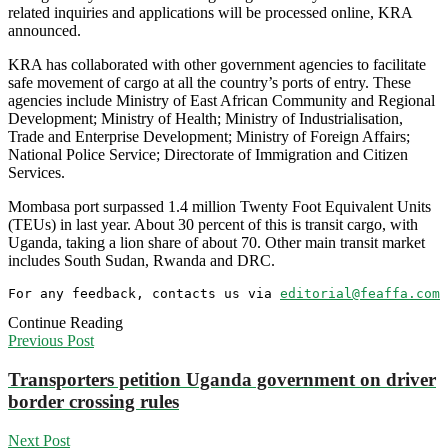
related inquiries and applications will be processed online, KRA
announced.
KRA has collaborated with other government agencies to facilitate
safe movement of cargo at all the country’s ports of entry. These
agencies include Ministry of East African Community and Regional
Development; Ministry of Health; Ministry of Industrialisation,
Trade and Enterprise Development; Ministry of Foreign Affairs;
National Police Service; Directorate of Immigration and Citizen
Services.
Mombasa port surpassed 1.4 million Twenty Foot Equivalent Units
(TEUs) in last year. About 30 percent of this is transit cargo, with
Uganda, taking a lion share of about 70. Other main transit market
includes South Sudan, Rwanda and DRC.
For any feedback, contacts us via 
editorial@feaffa.com
 
Continue Reading
Previous Post
Transporters petition Uganda government on driver
border crossing rules
Next Post