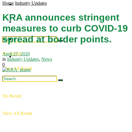
Home
Industry Updates
Regional Updates
Industry Updates
KRA announces stringent
Publications
Intergration
measures to curb COVID-19
spread at border points.
Industry Updates
April 27, 2020
No Result
Publications
in
Industry Updates
,
News
0
View All Result
No Result
View All Result