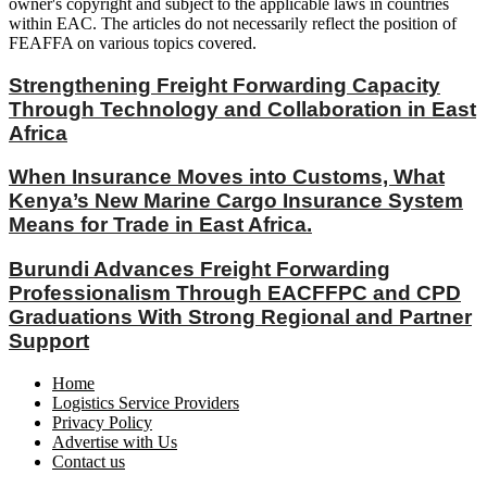
owner's copyright and subject to the applicable laws in countries
within EAC. The articles do not necessarily reflect the position of
FEAFFA on various topics covered.
Strengthening Freight Forwarding Capacity
Through Technology and Collaboration in East
Africa
When Insurance Moves into Customs, What
Kenya’s New Marine Cargo Insurance System
Means for Trade in East Africa.
Burundi Advances Freight Forwarding
Professionalism Through EACFFPC and CPD
Graduations With Strong Regional and Partner
Support
Home
Logistics Service Providers
Privacy Policy
Advertise with Us
Contact us