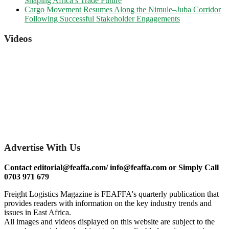
Shaping Africa’s Trade Future
Cargo Movement Resumes Along the Nimule–Juba Corridor
Following Successful Stakeholder Engagements
Videos
Advertise With Us
Contact editorial@feaffa.com/ info@feaffa.com or Simply Call
0703 971 679
Freight Logistics Magazine is FEAFFA's quarterly publication that
provides readers with information on the key industry trends and
issues in East Africa.
All images and videos displayed on this website are subject to the