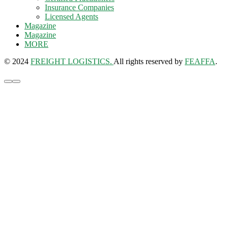
Insurance Companies
Licensed Agents
Magazine
Magazine
MORE
© 2024
FREIGHT LOGISTICS.
All rights reserved by
FEAFFA
.