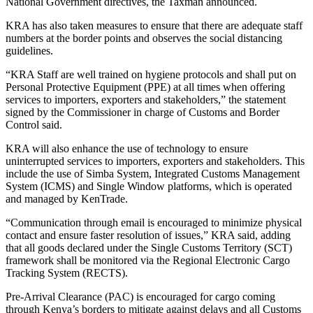
National Government directives, the Taxman announced.
KRA has also taken measures to ensure that there are adequate staff
numbers at the border points and observes the social distancing
guidelines.
“KRA Staff are well trained on hygiene protocols and shall put on
Personal Protective Equipment (PPE) at all times when offering
services to importers, exporters and stakeholders,” the statement
signed by the Commissioner in charge of Customs and Border
Control said.
KRA will also enhance the use of technology to ensure
uninterrupted services to importers, exporters and stakeholders. This
include the use of Simba System, Integrated Customs Management
System (ICMS) and Single Window platforms, which is operated
and managed by KenTrade.
“Communication through email is encouraged to minimize physical
contact and ensure faster resolution of issues,” KRA said, adding
that all goods declared under the Single Customs Territory (SCT)
framework shall be monitored via the Regional Electronic Cargo
Tracking System (RECTS).
Pre-Arrival Clearance (PAC) is encouraged for cargo coming
through Kenya’s borders to mitigate against delays and all Customs