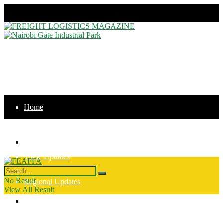
Thursday, August 6, 2026
Home
News
Home
Trade Updates
News
No Result
Regional Updates
View All Result
Trade Updates
Intergration