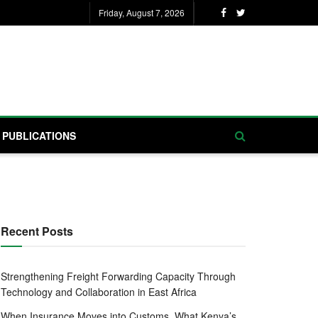
Friday, August 7, 2026
PUBLICATIONS
Recent Posts
Strengthening Freight Forwarding Capacity Through
Technology and Collaboration in East Africa
When Insurance Moves into Customs, What Kenya’s