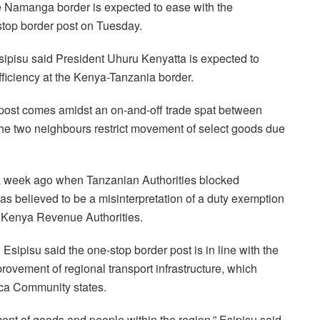
e Namanga border is expected to ease with the
stop border post on Tuesday.
isu said President Uhuru Kenyatta is expected to
fficiency at the Kenya-Tanzania border.
 post comes amidst an on-and-off trade spat between
he two neighbours restrict movement of select goods due
a week ago when Tanzanian Authorities blocked
s believed to be a misinterpretation of a duty exemption
o Kenya Revenue Authorities.
Esipisu said the one-stop border post is in line with the
ovement of regional transport infrastructure, which
rica Community states.
ent of goods and people within the region,” Esipisu said