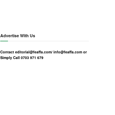
Advertise With Us
Contact editorial@feaffa.com/ info@feaffa.com or
Simply Call 0703 971 679