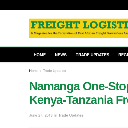
HOME
NEWS
TRADE UPDATES
REG
Home
Trade Updates
Namanga One-Stop
Kenya-Tanzania Fr
June 27, 2018
in
Trade Updates