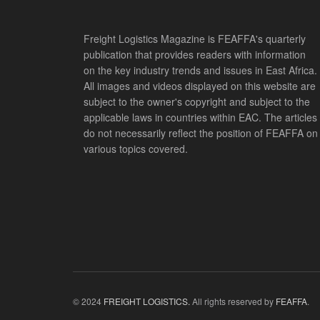
Freight Logistics Magazine is FEAFFA's quarterly
publication that provides readers with information
on the key industry trends and issues in East Africa.
All images and videos displayed on this website are
subject to the owner's copyright and subject to the
applicable laws in countries within EAC. The articles
do not necessarily reflect the position of FEAFFA on
various topics covered.
© 2024
FREIGHT LOGISTICS.
All rights reserved by
FEAFFA
.