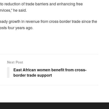
to reduction of trade barriers and enhancing free
vices,” he said.
ady growth in revenue from cross-border trade since the
osts four years ago.
Next Post
East African women benefit from cross-
border trade support