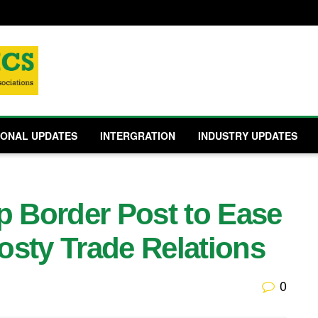
IONAL UPDATES
INTERGRATION
INDUSTRY UPDATES
 Border Post to Ease
osty Trade Relations
0