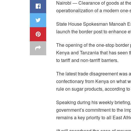
Nairobi — Clearance of goods at th
operationalization of a modern one-
State House Spokesman Manoah Esip
launch the border post to enhance e
The opening of the one-stop border
Kenya and Tanzania that has seen t
to tariff and non-tarriff barriers.
The latest trade disagreement was 
confectionary from Kenya on what wa
rule on sugar products, according t
Speaking during his weekly briefing, 
government’s commitment to the impr
remains a key priority to all East Af
“It will spearhead the ease of movem