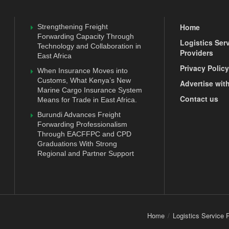
Home
Strengthening Freight
Forwarding Capacity Through
Logistics Ser
Technology and Collaboration in
Providers
East Africa
Privacy Policy
When Insurance Moves into
Customs, What Kenya’s New
Advertise wit
Marine Cargo Insurance System
Contact us
Means for Trade in East Africa.
Burundi Advances Freight
Forwarding Professionalism
Through EACFFPC and CPD
Graduations With Strong
Regional and Partner Support
Home
Logistics Service 