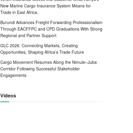
New Marine Cargo Insurance System Means for
Trade in East Africa.
Burundi Advances Freight Forwarding Professionalism
Through EACFFPC and CPD Graduations With Strong
Regional and Partner Support
GLC 2026: Connecting Markets, Creating
Opportunities, Shaping Africa’s Trade Future
Cargo Movement Resumes Along the Nimule–Juba
Corridor Following Successful Stakeholder
Engagements
Videos