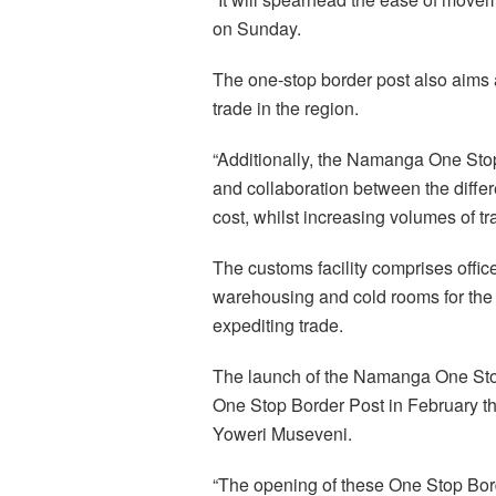
on Sunday.
The one-stop border post also aims a
trade in the region.
“Additionally, the Namanga One Stop
and collaboration between the differe
cost, whilst increasing volumes of tr
The customs facility comprises offic
warehousing and cold rooms for the g
expediting trade.
The launch of the Namanga One Stop
One Stop Border Post in February t
Yoweri Museveni.
“The opening of these One Stop Bor