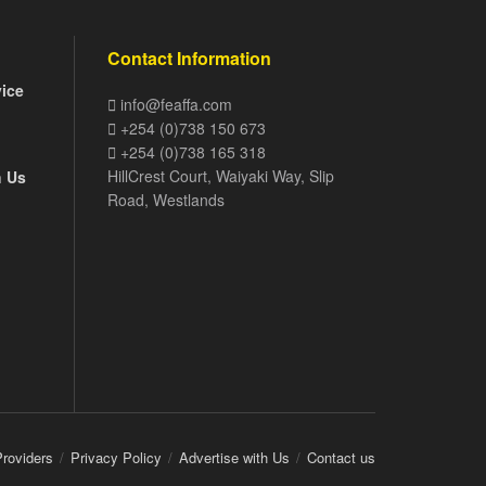
Contact Information
vice
info@feaffa.com
+254 (0)738 150 673
+254 (0)738 165 318
HillCrest Court, Waiyaki Way, Slip
h Us
Road, Westlands
Providers
Privacy Policy
Advertise with Us
Contact us