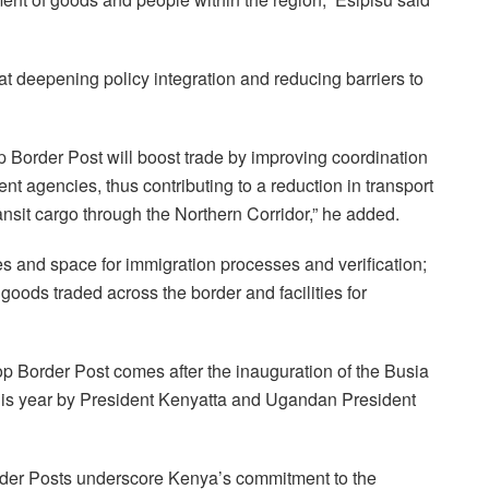
t deepening policy integration and reducing barriers to
 Border Post will boost trade by improving coordination
nt agencies, thus contributing to a reduction in transport
ansit cargo through the Northern Corridor,” he added.
es and space for immigration processes and verification;
oods traded across the border and facilities for
 Border Post comes after the inauguration of the Busia
his year by President Kenyatta and Ugandan President
der Posts underscore Kenya’s commitment to the