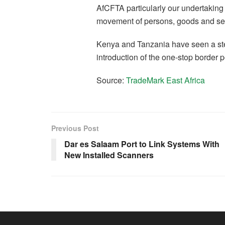
AfCFTA particularly our undertaking 
movement of persons, goods and ser
Kenya and Tanzania have seen a ste
introduction of the one-stop border p
Source:
TradeMark East Africa
Previous Post
Dar es Salaam Port to Link Systems With
New Installed Scanners