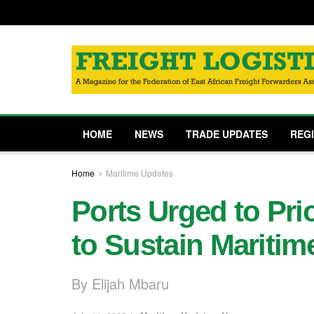
HOME
NEWS
TRADE UPDATES
REG
Home
Maritime Updates
Ports Urged to Prio
to Sustain Maritim
By Elijah Mbaru