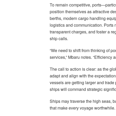
To remain competitive, ports—parti
position themselves as attractive de
berths, modern cargo handling equipm
logistics and communication. Ports 
transparent charges, and foster a re
ship calls.
“We need to shift from thinking of 
services,” Mbaru notes. “Efficiency 
The call to action is clear: as the gl
adapt and align with the expectations
vessels are getting larger and trade
ships will command strategic signifi
Ships may traverse the high seas, bu
that make every voyage worthwhile.