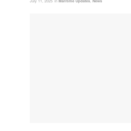
July 11, 2025
in
Maritime Updates
,
News