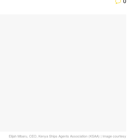
0
Elijah Mbaru, CEO, Kenya Ships Agents Association (KSAA) | Image courtesy