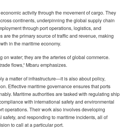
g economic activity through the movement of cargo. They
ross continents, underpinning the global supply chain
mployment through port operations, logistics, and
ps are the primary source of traffic and revenue, making
owth in the maritime economy.
ing on water; they are the arteries of global commerce.
trade flows,” Mbaru emphasizes.
y a matter of infrastructure—it is also about policy,
ion. Effective maritime governance ensures that ports
inably. Maritime authorities are tasked with regulating ship
 compliance with international safety and environmental
ort operations. Their work also involves developing
 safety, and responding to maritime incidents, all of
ion to call at a particular port.