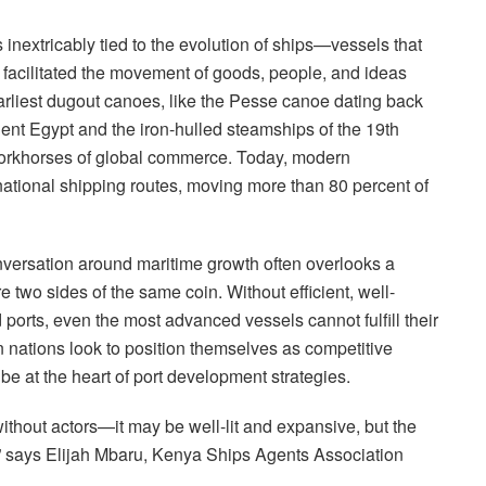
s inextricably tied to the evolution of ships—vessels that
, facilitated the movement of goods, people, and ideas
arliest dugout canoes, like the Pesse canoe dating back
ient Egypt and the iron-hulled steamships of the 19th
workhorses of global commerce. Today, modern
ational shipping routes, moving more than 80 percent of
 conversation around maritime growth often overlooks a
e two sides of the same coin. Without efficient, well-
 ports, even the most advanced vessels cannot fulfill their
 nations look to position themselves as competitive
be at the heart of port development strategies.
 without actors—it may be well-lit and expansive, but the
 says Elijah Mbaru, Kenya Ships Agents Association