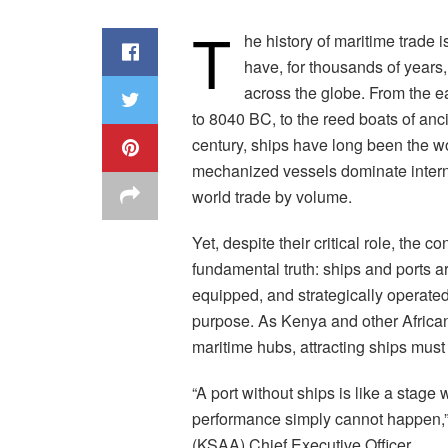
T
he history of maritime trade i
have, for thousands of years
across the globe. From the e
to 8040 BC, to the reed boats of anc
century, ships have long been the 
mechanized vessels dominate intern
world trade by volume.
Yet, despite their critical role, the
fundamental truth: ships and ports ar
equipped, and strategically operated
purpose. As Kenya and other African
maritime hubs, attracting ships must 
“A port without ships is like a stage
performance simply cannot happen,”
(KSAA) Chief Executive Officer.