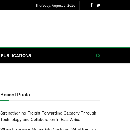
Thursday, August 6, 2026
PUBLICATIONS
Recent Posts
Strengthening Freight Forwarding Capacity Through
Technology and Collaboration in East Africa
When Insurance Moves into Customs, What Kenya’s