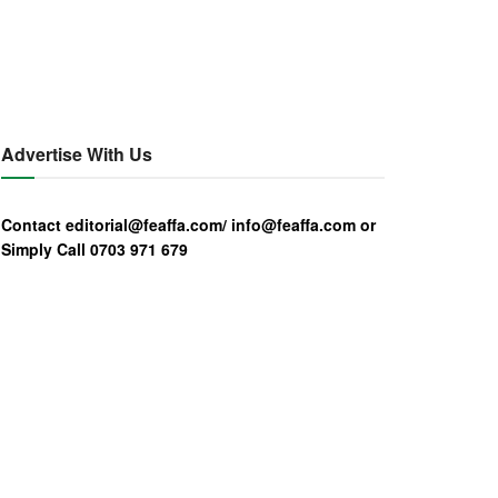
Advertise With Us
Contact editorial@feaffa.com/ info@feaffa.com or
Simply Call 0703 971 679