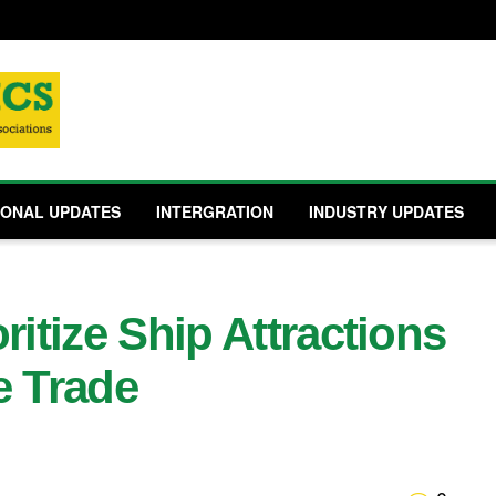
IONAL UPDATES
INTERGRATION
INDUSTRY UPDATES
ritize Ship Attractions
e Trade