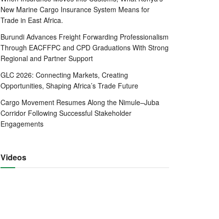
New Marine Cargo Insurance System Means for
Trade in East Africa.
Burundi Advances Freight Forwarding Professionalism
Through EACFFPC and CPD Graduations With Strong
Regional and Partner Support
GLC 2026: Connecting Markets, Creating
Opportunities, Shaping Africa’s Trade Future
Cargo Movement Resumes Along the Nimule–Juba
Corridor Following Successful Stakeholder
Engagements
Videos