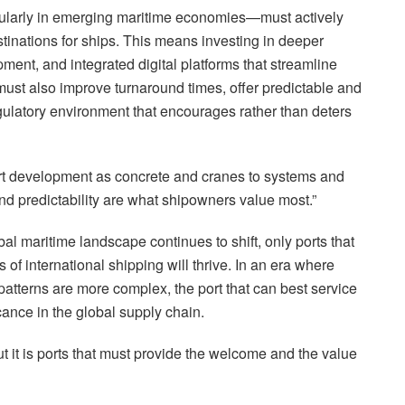
cularly in emerging maritime economies—must actively
stinations for ships. This means investing in deeper
ent, and integrated digital platforms that streamline
must also improve turnaround times, offer predictable and
gulatory environment that encourages rather than deters
port development as concrete and cranes to systems and
and predictability are what shipowners value most.”
obal maritime landscape continues to shift, only ports that
 of international shipping will thrive. In an era where
 patterns are more complex, the port that can best service
cance in the global supply chain.
t it is ports that must provide the welcome and the value