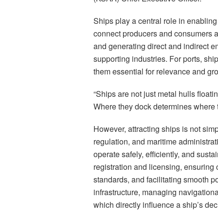
Ships play a central role in enablin
connect producers and consumers ac
and generating direct and indirect e
supporting industries. For ports, shi
them essential for relevance and gr
“Ships are not just metal hulls float
Where they dock determines where 
However, attracting ships is not simpl
regulation, and maritime administrat
operate safely, efficiently, and susta
registration and licensing, ensuring
standards, and facilitating smooth p
infrastructure, managing navigational
which directly influence a ship’s decis