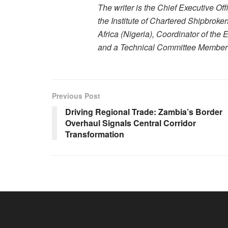
The writer is the Chief Executive Of
the Institute of Chartered Shipbroke
Africa (Nigeria), Coordinator of the
and a Technical Committee Member of
Previous Post
Driving Regional Trade: Zambia’s Border
Overhaul Signals Central Corridor
Transformation