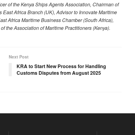
ficer of the Kenya Ships Agents Association, Chairman of
rs East Africa Branch (UK), Advisor to Innovate Maritime
 East Africa Maritime Business Chamber (South Africa),
 the Association of Maritime Practitioners (Kenya).
Next Post
KRA to Start New Process for Handling
Customs Disputes from August 2025