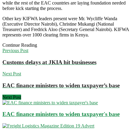
while the rest of the EAC countries are laying foundation needed
before kick starting the process.
Other key KIFWA leaders present were Mr. Wycliffe Wanda
(Executive Director Nairobi), Christine Mukangi (National
Treasurer) and Fredrick Aloo (Secretary General Nairobi). KIFWA
represents over 1000 clearing firms in Kenya.
Continue Reading
Previous Post
Customs delays at JKIA hit businesses
Next Post
EAC finance ministers to widen taxpayer’s base
Next Post
EAC finance ministers to widen taxpayer's base