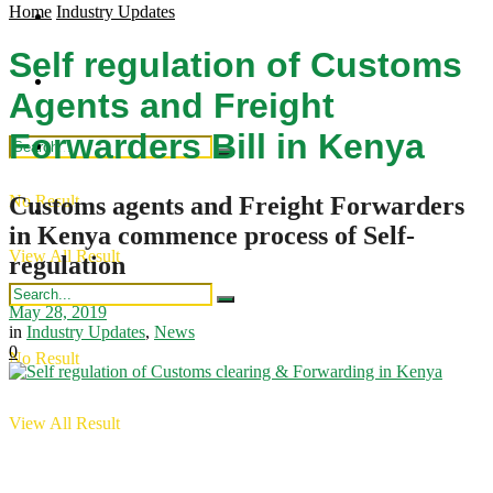
Home
Industry Updates
Regional Updates
Industry Updates
Self regulation of Customs
Publications
Intergration
Agents and Freight
Forwarders Bill in Kenya
Industry Updates
Customs agents and Freight Forwarders
No Result
Publications
in Kenya commence process of Self-
View All Result
regulation
May 28, 2019
in
Industry Updates
,
News
0
No Result
View All Result