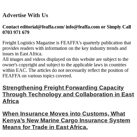
Advertise With Us
Contact editorial@feaffa.com/ info@feaffa.com or Simply Call
0703 971 679
Freight Logistics Magazine is FEAFFA's quarterly publication that
provides readers with information on the key industry trends and
issues in East Africa.
All images and videos displayed on this website are subject to the
owner's copyright and subject to the applicable laws in countries
within EAC. The articles do not necessarily reflect the position of
FEAFFA on various topics covered.
Strengthening Freight Forwarding Capacity
Through Technology and Collaboration in East
Africa
When Insurance Moves into Customs, What
Kenya’s New Marine Cargo Insurance System
Means for Trade in East Africa.