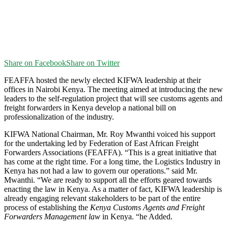
Share on Facebook
Share on Twitter
FEAFFA hosted the newly elected KIFWA leadership at their
offices in Nairobi Kenya. The meeting aimed at introducing the new
leaders to the self-regulation project that will see customs agents and
freight forwarders in Kenya develop a national bill on
professionalization of the industry.
KIFWA National Chairman, Mr. Roy Mwanthi voiced his support
for the undertaking led by Federation of East African Freight
Forwarders Associations (FEAFFA). “This is a great initiative that
has come at the right time. For a long time, the Logistics Industry in
Kenya has not had a law to govern our operations.” said Mr.
Mwanthi. “We are ready to support all the efforts geared towards
enacting the law in Kenya. As a matter of fact, KIFWA leadership is
already engaging relevant stakeholders to be part of the entire
process of establishing the
Kenya Customs Agents and Freight
Forwarders Management law
in Kenya. “he Added.