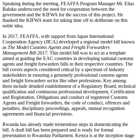
Speaking during the meeting, FEAFFA Program Manager Mr. Elias
Baluku underscored the need for cooperation between the
government and the KIFWA for the success of this project. He
thanked the KIFWA team for taking time off to deliberate on this
noble idea.
In 2017, FEAFFA, with support from Japan International
Cooperation Agency (JICA) developed a regional model bill known
as
The Model Customs Agents and Freight Forwarders
Management Bill 2017.
This model bill was to act as a template
aimed at guiding the EAC countries in developing national customs
agents and freight forwarders bills in their respective countries. The
bill covers aspects considered critical by a spectrum of industry
stakeholders in ensuring a genuinely professional customs agents
and freight forwarders sector like other professions. Key among
them include detailed establishment of a Regulatory Board, technical
qualification and continuous professional development, Certification
and Registration, Obligations and conduct of registered Customs
Agents and Freight forwarders, the code of conduct, offences and
penalties, disciplinary proceedings, appeals, mutual recognition
agreements and financial provisions.
Rwanda has already made tremendous steps in domesticating the
bill. A draft bill has been prepared and is ready for formal
presentation to Rwandan Parliament. Kenya is at the inception stage