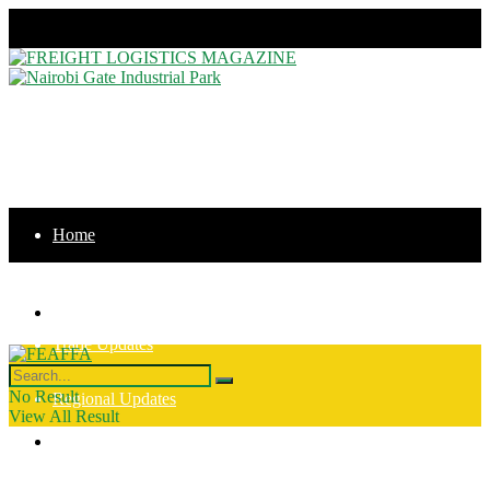
Sunday, August 9, 2026
Home
News
Home
Trade Updates
News
No Result
Regional Updates
View All Result
Trade Updates
Intergration