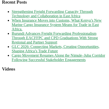
Recent Posts
Strengthening Freight Forwarding Capacity Through
Technology and Collaboration in East Africa
When Insurance Moves into Customs, What Kenya’s New
Marine Cargo Insurance System Means for Trade in East
Africa.
Burundi Advances Freight Forwarding Professionalism
Through EACFFPC and CPD Graduations With Strong
Regional and Partner Support
GLC 2026: Connecting Markets, Creating Opportunities,
Shaping Africa’s Trade Future
Cargo Movement Resumes Along the Nimule–Juba Corridor
Following Successful Stakeholder Engagements
Videos