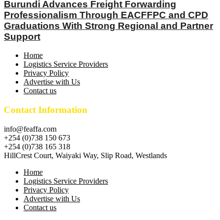
Burundi Advances Freight Forwarding
Professionalism Through EACFFPC and CPD
Graduations With Strong Regional and Partner
Support
Home
Logistics Service Providers
Privacy Policy
Advertise with Us
Contact us
Contact Information
info@feaffa.com
+254 (0)738 150 673
+254 (0)738 165 318
HillCrest Court, Waiyaki Way, Slip Road, Westlands
Home
Logistics Service Providers
Privacy Policy
Advertise with Us
Contact us