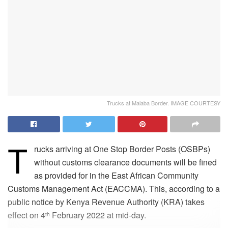
Trucks at Malaba Border. IMAGE COURTESY
T
rucks arriving at One Stop Border Posts (OSBPs)
without customs clearance documents will be fined
as provided for in the East African Community
Customs Management Act (EACCMA). This, according to a
public notice by Kenya Revenue Authority (KRA) takes
effect on 4
February 2022 at mid-day.
th