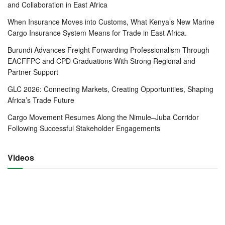
suspend truck scanning in Malaba-Kenya as a measure to
and Collaboration in East Africa
clear a 40-kilometre traffic snarl-up stretching from Malaba
When Insurance Moves into Customs, What Kenya’s New Marine
to Bungoma towns.
Cargo Insurance System Means for Trade in East Africa.
Burundi Advances Freight Forwarding Professionalism Through
The two agreed that the usual scanning of trucks on the
EACFFPC and CPD Graduations With Strong Regional and
Kenyan side of the border be suspended immediately to
Partner Support
fast track movement of trucks to Uganda where scanning
GLC 2026: Connecting Markets, Creating Opportunities, Shaping
will now be solely done.
Africa’s Trade Future
In December 2021, Uganda introduced mandatory Covid-
Cargo Movement Resumes Along the Nimule–Juba Corridor
19 testing for drivers to curb the spread of the Omicron
Following Successful Stakeholder Engagements
variant. It was also charging Sh3, 600 per test.
Videos
The move forced drivers transporting cargo between
Mombasa and Kampala to go on strike on 3rd January. The
strike lasted for 11 days and by the time the boycott was
called off the traffic snarl-up had stretched to over
72kilometers from Malaba town.