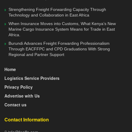
Strengthening Freight Forwarding Capacity Through
Technology and Collaboration in East Africa
When Insurance Moves into Customs, What Kenya’s New
Marine Cargo Insurance System Means for Trade in East
Africa.
Burundi Advances Freight Forwarding Professionalism
Through EACFFPC and CPD Graduations With Strong
Regional and Partner Support
Home
Logistics Service Providers
Privacy Policy
Advertise with Us
Contact us
Contact Information
info@feaffa.com