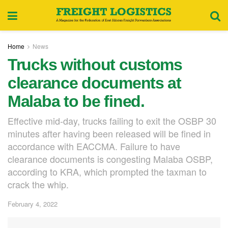
Home
News
Trucks without customs
clearance documents at
Malaba to be fined.
Effective mid-day, trucks failing to exit the OSBP 30
minutes after having been released will be fined in
accordance with EACCMA. Failure to have
clearance documents is congesting Malaba OSBP,
according to KRA, which prompted the taxman to
crack the whip.
February 4, 2022