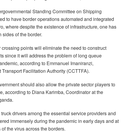
ergovernmental Standing Committee on Shipping
d to have border operations automated and integrated
, where despite the existence of infrastructure, one has
 sides of the border.
r crossing points will eliminate the need to construct
ts since it will address the problem of long queue
 pandemic, according to Emmanuel Imaniranzi,
t Transport Facilitation Authority (CCTTFA).
ernment should also allow the private sector players to
ce, according to Diana Karimba, Coordinator at the
Uganda.
 truck drivers among the essential service providers and
uffered immensely during the pandemic in early days and at
f the virus across the borders.