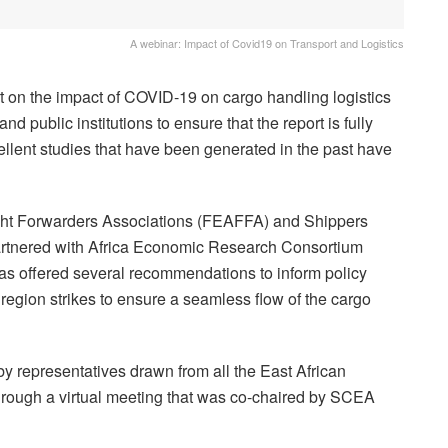
A webinar: Impact of Covid19 on Transport and Logistics
ort on the impact of COVID-19 on cargo handling logistics
d public institutions to ensure that the report is fully
ellent studies that have been generated in the past have
ight Forwarders Associations (FEAFFA) and Shippers
artnered with Africa Economic Research Consortium
has offered several recommendations to inform policy
region strikes to ensure a seamless flow of the cargo
y representatives drawn from all the East African
through a virtual meeting that was co-chaired by SCEA