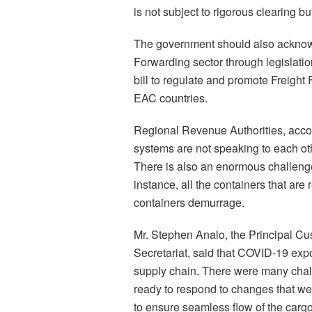
is not subject to rigorous clearing 
The government should also acknowl
Forwarding sector through legislat
bill to regulate and promote Freight
EAC countries.
Regional Revenue Authorities, accor
systems are not speaking to each o
There is also an enormous challenge 
instance, all the containers that ar
containers demurrage.
Mr. Stephen Analo, the Principal Cu
Secretariat, said that COVID-19 exp
supply chain. There were many chal
ready to respond to changes that we
to ensure seamless flow of the carg