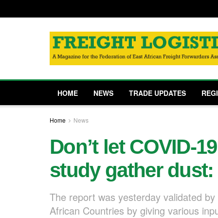
HOME
NEWS
TRADE UPDATES
REG
Home
News
Don’t let COVID-19
study gather dust:
The report was yesterday validated by 
African Countries by giving various inp