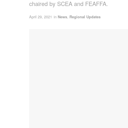
chaired by SCEA and FEAFFA.
April 29, 2021
in
News
,
Regional Updates