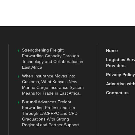
Home
Strengthening Freight
Forwarding Capacity Through
Logistics Ser
Technology and Collaboration in
Providers
East Africa
Privacy Policy
When Insurance Moves into
Customs, What Kenya’s New
Advertise wit
Marine Cargo Insurance System
Contact us
Means for Trade in East Africa.
Burundi Advances Freight
Forwarding Professionalism
Through EACFFPC and CPD
Graduations With Strong
Regional and Partner Support