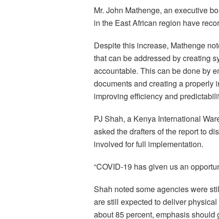
Mr. John Mathenge, an executive b
in the East African region have recor
Despite this increase, Mathenge not
that can be addressed by creating sy
accountable. This can be done by e
documents and creating a properly 
improving efficiency and predictabilit
PJ Shah, a Kenya International Wa
asked the drafters of the report to di
involved for full implementation.
“COVID-19 has given us an opportun
Shah noted some agencies were stil
are still expected to deliver physica
about 85 percent, emphasis should g