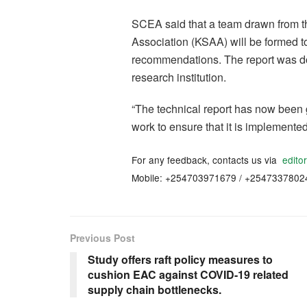
SCEA said that a team drawn from 
Association (KSAA) will be formed to
recommendations. The report was do
research institution.
“The technical report has now been 
work to ensure that it is implemente
For any feedback, contacts us via
edito
Mobile: +254703971679 / +2547337802
Previous Post
Study offers raft policy measures to
cushion EAC against COVID-19 related
supply chain bottlenecks.