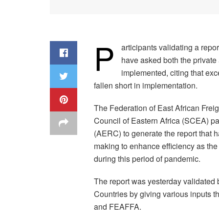
P
articipants validating a rep
have asked both the private an
implemented, citing that exc
fallen short in implementation.
The Federation of East African Fre
Council of Eastern Africa (SCEA) p
(AERC) to generate the report that 
making to enhance efficiency as the 
during this period of pandemic.
The report was yesterday validated b
Countries by giving various inputs 
and FEAFFA.