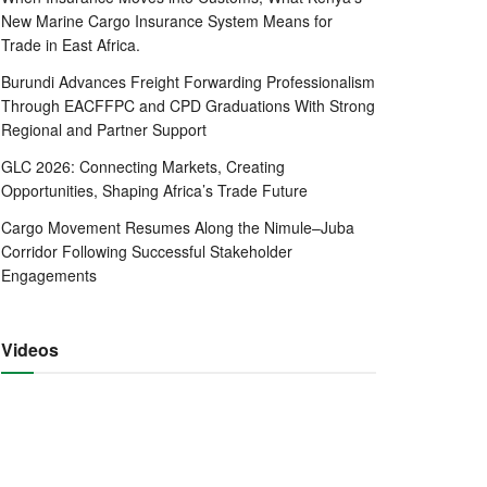
New Marine Cargo Insurance System Means for
Trade in East Africa.
Burundi Advances Freight Forwarding Professionalism
Through EACFFPC and CPD Graduations With Strong
Regional and Partner Support
GLC 2026: Connecting Markets, Creating
Opportunities, Shaping Africa’s Trade Future
Cargo Movement Resumes Along the Nimule–Juba
Corridor Following Successful Stakeholder
Engagements
Videos