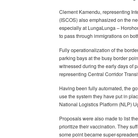
Clement Kamendu, representing Int
(ISCOS) also emphasized on the nee
especially at LungaLunga – Horohoro
to pass through immigrations on both
Fully operationalization of the borde
parking bays at the busy border poin
witnessed during the early days of
representing Central Corridor Transi
Having been fully automated, the gov
use the system they have put in pla
National Logistics Platform (NLP) 
Proposals were also made to list the
prioritize their vaccination. They s
some point became super-spreaders o