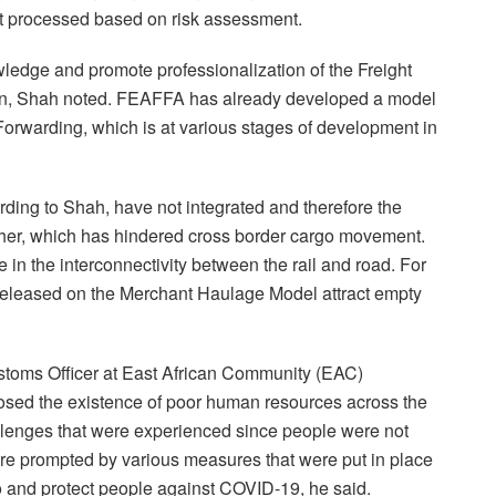
but processed based on risk assessment.
edge and promote professionalization of the Freight
ion, Shah noted. FEAFFA has already developed a model
 Forwarding, which is at various stages of development in
ding to Shah, have not integrated and therefore the
ther, which has hindered cross border cargo movement.
in the interconnectivity between the rail and road. For
e released on the Merchant Haulage Model attract empty
stoms Officer at East African Community (EAC)
osed the existence of poor human resources across the
lenges that were experienced since people were not
re prompted by various measures that were put in place
o and protect people against COVID-19, he said.