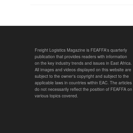
Freight Logistics Magazine is FEAFFA's quarterly
publication that provides readers with information
on the key industry trends and issues in East Africa.
All images and videos displayed on this website are
subject to the owner's copyright and subject to the
applicable laws in countries within EAC. The articles
do not necessarily reflect the position of FEAFFA on
various topics covered.