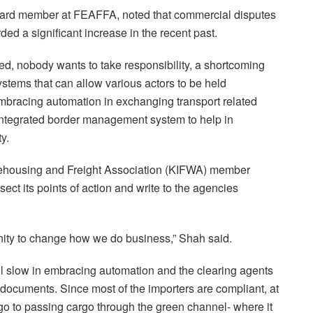
oard member at FEAFFA, noted that commercial disputes
ded a significant increase in the recent past.
ed, nobody wants to take responsibility, a shortcoming
stems that can allow various actors to be held
mbracing automation in exchanging transport related
integrated border management system to help in
y.
rehousing and Freight Association (KIFWA) member
ssect its points of action and write to the agencies
ity to change how we do business,” Shah said.
l slow in embracing automation and the clearing agents
l documents. Since most of the importers are compliant, at
o to passing cargo through the green channel- where it