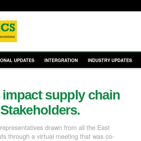
IONAL UPDATES
INTERGRATION
INDUSTRY UPDATES
 impact supply chain
 Stakeholders.
representatives drawn from all the East
uts through a virtual meeting that was co-