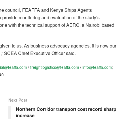
the council, FEAFFA and Kenya Ships Agents
 provide monitoring and evaluation of the study’s
ne with the technical support of AERC, a Nairobi based
given to us. As business advocacy agencies, it is now our
d,” SCEA Chief Executive Officer said.
rial@feaffa.com
/
freightlogistics@feaffa.com
/
info@feaffa.com
;
40
Next Post
Northern Corridor transport cost record sharp
increase