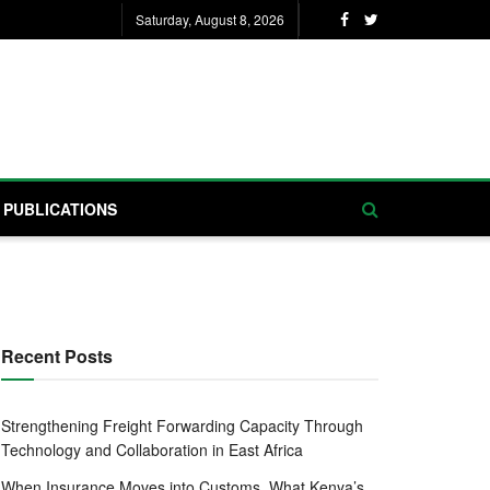
Saturday, August 8, 2026
PUBLICATIONS
Recent Posts
Strengthening Freight Forwarding Capacity Through
Technology and Collaboration in East Africa
When Insurance Moves into Customs, What Kenya’s