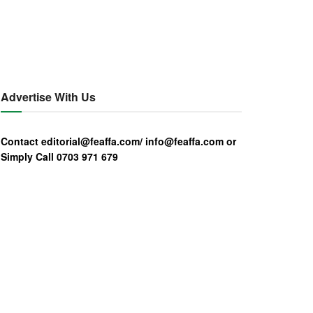
Advertise With Us
Contact editorial@feaffa.com/ info@feaffa.com or
Simply Call 0703 971 679