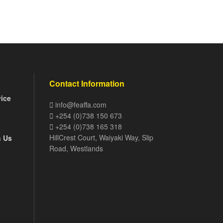
Contact Information
vice
info@feaffa.com
+254 (0)738 150 673
+254 (0)738 165 318
HillCrest Court, Waiyaki Way, Slip
h Us
Road, Westlands