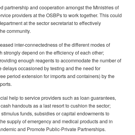
d partnership and cooperation amongst the Ministries of
rvice providers at the OSBPs to work together. This could
partment at the sector secretariat to effectively
 the community.
ased inter-connectedness of the different modes of
h strongly depend on the efficiency of each other;
es providing enough reagents to accommodate the number of
he delays occasioned by testing and the need for
ree period extension for imports and containers) by the
ports.
cial help to service providers such as loan guarantees,
 cash handouts as a last resort to cushion the sector;
s stimulus funds, subsidies or capital endowments to
, the supply of emergency and medical products and in
pandemic and Promote Public-Private Partnerships.