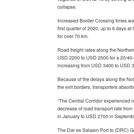
collapse.
Increased Border Crossing times was
first quarter of 2020, up to 6 days 
for over 70 km.
Road freight rates along the North
USD 2200 to USD 2500 for a 20/40-f
increasing from USD 3400 to USD 
Because of the delays along the Nort
the exit borders, transporters absor
“The Central Corridor experienced m
decrease of road transport rate fr
in January to USD 2700 in September
The Dar es Salaam Port to (DRC) 