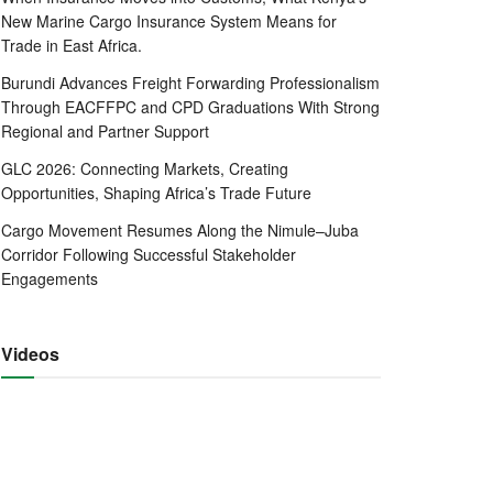
New Marine Cargo Insurance System Means for
Trade in East Africa.
Burundi Advances Freight Forwarding Professionalism
Through EACFFPC and CPD Graduations With Strong
Regional and Partner Support
GLC 2026: Connecting Markets, Creating
Opportunities, Shaping Africa’s Trade Future
Cargo Movement Resumes Along the Nimule–Juba
Corridor Following Successful Stakeholder
Engagements
Videos