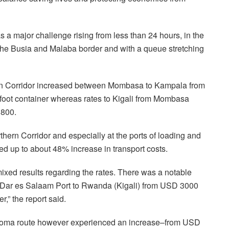
 a major challenge rising from less than 24 hours, in the
at the Busia and Malaba border and with a queue stretching
ern Corridor increased between Mombasa to Kampala from
oot container whereas rates to Kigali from Mombasa
3800.
hern Corridor and especially at the ports of loading and
bed up to about 48% increase in transport costs.
ixed results regarding the rates. There was a notable
om Dar es Salaam Port to Rwanda (Kigali) from USD 3000
,” the report said.
Goma route however experienced an increase–from USD