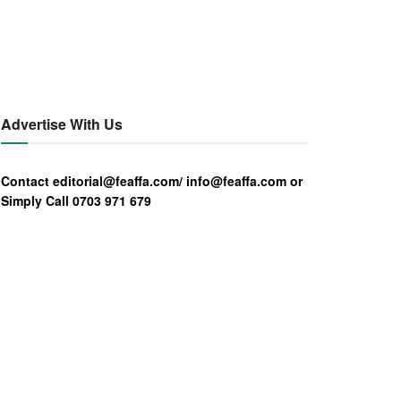
Advertise With Us
Contact editorial@feaffa.com/ info@feaffa.com or
Simply Call 0703 971 679