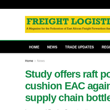
HOME
NEWS
TRADE UPDATES
REG
Home
News
Study offers raft p
cushion EAC again
supply chain bottl