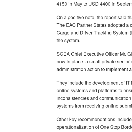
4150 in May to USD 4400 in Septe
On a positive note, the report said 
The EAC Partner States adopted a ce
Cargo and Driver Tracking System 
the system.
SCEA Chief Executive Officer Mr. Gi
now in place, a small private sector 
administration action to implement 
They include the development of IT i
online systems and platforms to en
inconsistencies and communication b
systems from receiving online submis
Other key recommendations include 
operationalization of One Stop Bor