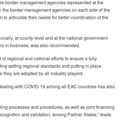
tire border management agencies represented at the
en the border management agencies on each side of the
 to articulate their needs for better coordination of the
onally, at county level and at the national government
ders in business, was also recommended.
f regional and national efforts to ensure a fully
uding setting regional standards and putting in place
 they are adopted by all industry players.
 dealing with COVID-19 among all EAC countries has also
sting processes and procedures, as well as joint financing
recognition and validation, among Partner States,” reads