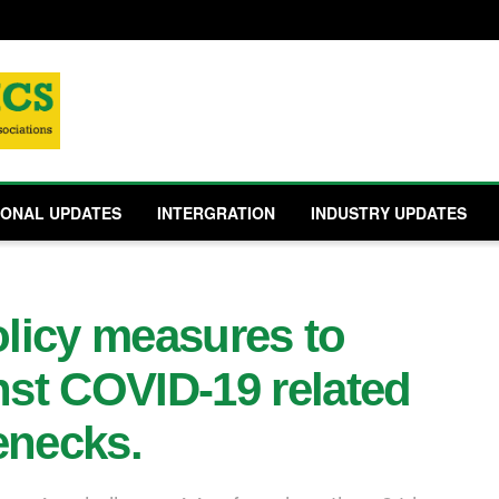
IONAL UPDATES
INTERGRATION
INDUSTRY UPDATES
olicy measures to
st COVID-19 related
enecks.