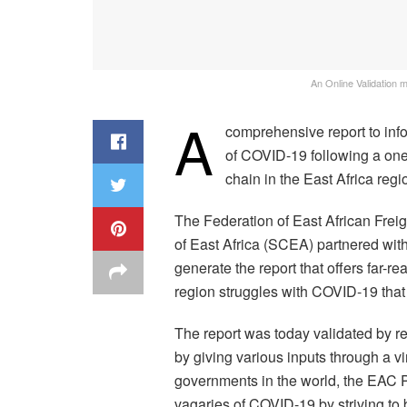
An Online Validation 
A
comprehensive report to info
of COVID-19 following a one
chain in the East Africa reg
The Federation of East African Fre
of East Africa (SCEA) partnered wi
generate the report that offers far-
region struggles with COVID-19 that 
The report was today validated by re
by giving various inputs through a 
governments in the world, the EAC P
vagaries of COVID-19 by striving to