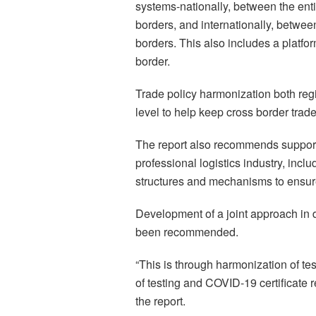
systems-nationally, between the en
borders, and internationally, betwe
borders. This also includes a platform
border.
Trade policy harmonization both regi
level to help keep cross border tra
The report also recommends support o
professional logistics industry, incl
structures and mechanisms to ensure
Development of a joint approach in
been recommended.
“This is through harmonization of te
of testing and COVID-19 certificate 
the report.