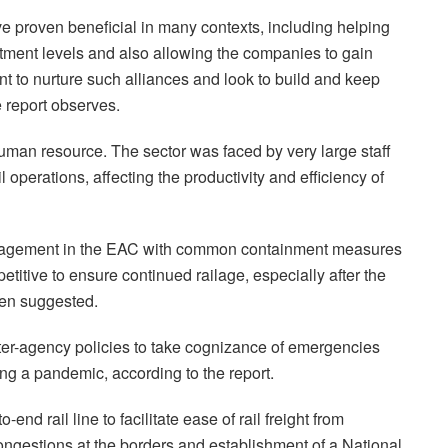
ave proven beneficial in many contexts, including helping
ment levels and also allowing the companies to gain
nt to nurture such alliances and look to build and keep
e report observes.
uman resource. The sector was faced by very large staff
il operations, affecting the productivity and efficiency of
nagement in the EAC with common containment measures
petitive to ensure continued railage, especially after the
een suggested.
nter-agency policies to take cognizance of emergencies
ng a pandemic, according to the report.
end rail line to facilitate ease of rail freight from
estions at the borders and establishment of a National