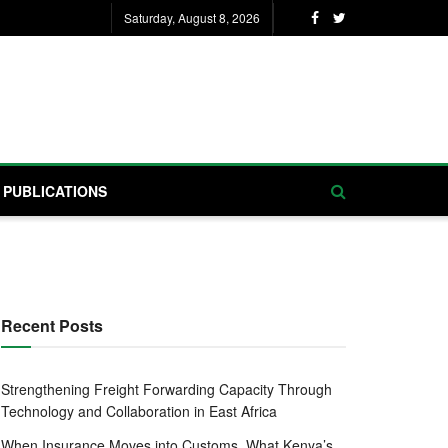
Saturday, August 8, 2026
PUBLICATIONS
Recent Posts
Strengthening Freight Forwarding Capacity Through
Technology and Collaboration in East Africa
When Insurance Moves into Customs, What Kenya’s