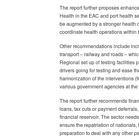
The report further proposes enhance
Health in the EAC and port health se
be augmented by a stronger health de
coordinate health operations within
Other recommendations include incre
transport – railway and roads – whic
Regional set up of testing faciliti
drivers going for testing and ease t
harmonization of the interventions (f
various government agencies at the 
The report further recommends finan
loans, tax cuts or payment deferrals,
financial reservoir. The sector need
ensure the repatriation of nationals
preparation to deal with any other 