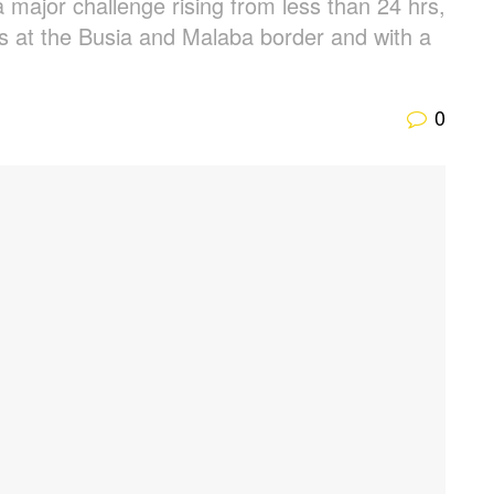
major challenge rising from less than 24 hrs,
ays at the Busia and Malaba border and with a
0