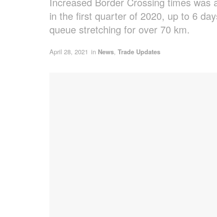
Increased Border Crossing times was a 
in the first quarter of 2020, up to 6 d
queue stretching for over 70 km.
April 28, 2021
in
News
,
Trade Updates