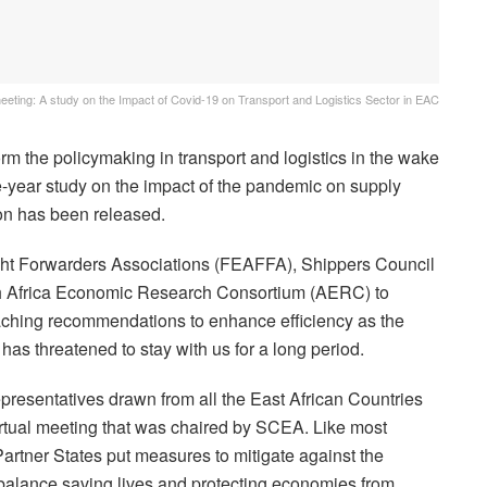
meeting: A study on the Impact of Covid-19 on Transport and Logistics Sector in EAC
rm the policymaking in transport and logistics in the wake
-year study on the impact of the pandemic on supply
ion has been released.
ight Forwarders Associations (FEAFFA), Shippers Council
th Africa Economic Research Consortium (AERC) to
reaching recommendations to enhance efficiency as the
has threatened to stay with us for a long period.
presentatives drawn from all the East African Countries
virtual meeting that was chaired by SCEA. Like most
artner States put measures to mitigate against the
 balance saving lives and protecting economies from