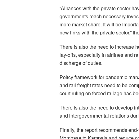
“Alliances with the private sector h
governments reach necessary invest
more market share. It will be importa
new links with the private sector,” th
There is also the need to increase h
lay-offs, especially in airlines and ra
discharge of duties.
Policy framework for pandemic ma
and rail freight rates need to be com
court ruling on forced railage has b
There is also the need to develop i
and intergovernmental relations duri
Finally, the report recommends end-to-
Mombasa to Kampala and reduce cong