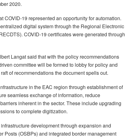
mber 2020.
that COVID-19 represented an opportunity for automation.
ntralized digital system through the Regional Electronic
(RECDTS). COVID-19 certificates were generated through
lbert Langat said that with the policy recommendations
driven committee will be formed to lobby for policy and
a raft of recommendations the document spells out.
nfrastructure in the EAC region through establishment of
sure seamless exchange of information, reduce
arriers inherent in the sector. These include upgrading
sions to complete digitization.
infrastructure development through expansion and
der Posts (OSBPs) and integrated border management